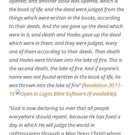
opened; and another book was opened, which is
the book of life; and the dead were judged from the
things which were written in the books, according
to their deeds. And the sea gave up the dead which
were in it, and death and Hades gave up the dead
which were in them; and they were judged, every
one of them according to their deeds. Then death
and Hades were thrown into the lake of fire. This is
the second death, the lake of fire. And if anyone’s
name was not found written in the book of life, he
was thrown into the lake of fire” (
Revelation 20:11-
15
).
“God is now declaring to men that all people
everywhere should repent, because He has fixed a
day in which He will judge the world in
righteousness through a Man [Jesus Christ] whom