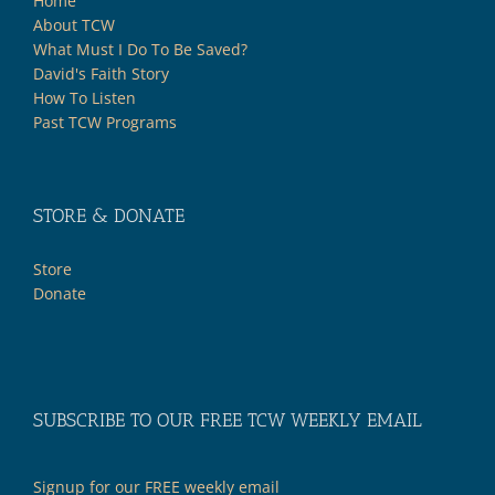
Home
About TCW
What Must I Do To Be Saved?
David's Faith Story
How To Listen
Past TCW Programs
STORE & DONATE
Store
Donate
SUBSCRIBE TO OUR FREE TCW WEEKLY EMAIL
Signup for our FREE weekly email