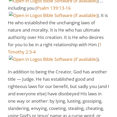
) …
including you (
Psalm 139:13-16
). It is
He who established the unchanging laws of
nature and morality. It is He who has ultimate
authority over His creation. It is He who desires
for you to be in a right relationship with Him (
1
Timothy 2:3-4
).
In addition to being the Creator, God has another
title — Judge. He has established good and
righteous laws for our benefit, but sadly you (and I
and everyone else) have disobeyed His laws in
one way or another: by lying, lusting, gossiping,
slandering, envying, coveting, stealing, cheating,
using God’s or Jesus’ name as a curse word, or