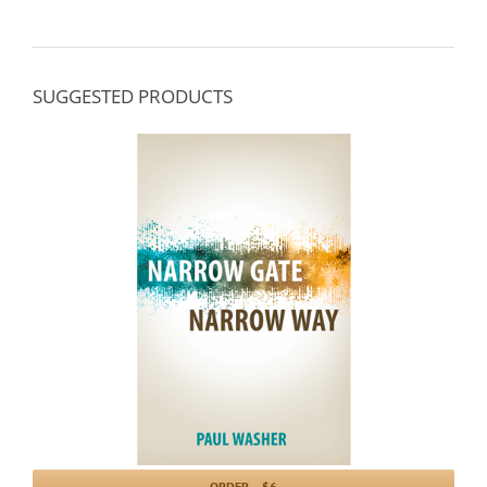
SUGGESTED PRODUCTS
ORDER – $6