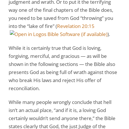
judgment and wrath. Or to put it the terrifying
way one of the final chapters of the Bible does,
you need to be saved from God “throwing” you
into the “lake of fire” (
Revelation 20:15
).
While it is certainly true that God is loving,
forgiving, merciful, and gracious — as will be
shown in the following sections — the Bible also
presents God as being full of wrath against those
who break His laws and reject His offer of
reconciliation.
While many people wrongly conclude that hell
isn’t an actual place, “and if it is, a loving God
certainly wouldn’t send anyone there,” the Bible
states clearly that God, the just Judge of the