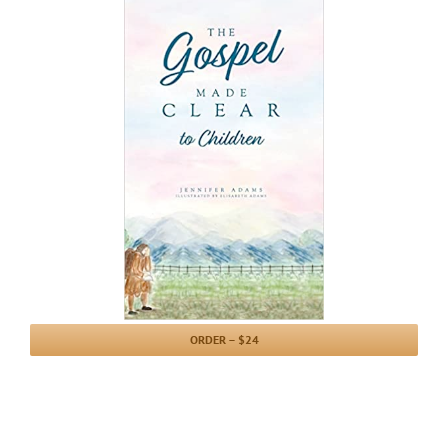
ORDER – $24