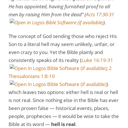
He has appointed, having furnished proof to all
men by raising Him from the dead” (
Acts 17:30-31
).
The concept of God sending those who reject His
Son to a literal hell may seem unlikely, unfair, or
even crazy to you. Yet the Bible plainly and
consistently speaks of its reality (
Luke 16:19-31
;
2
Thessalonians 1:8-10
)
which leaves two options: either hell is real or hell
is not real. Since nothing else in the Bible has ever
been proven false — historical events, places,
people, prophecies — it would be wise to take the
Bible at its word —
hell is real
.