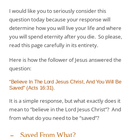
I would like you to seriously consider this
question today because your response will
determine how you will live your life and where
you will spend eternity after you die. So please,
read this page carefully in its entirety.
Here is how the follower of Jesus answered the
question:
“Believe In The Lord Jesus Christ, And You Will Be
Saved” (Acts 16:31).
It is a simple response, but what exactly does it
mean to “believe in the Lord Jesus Christ”? And
from what do you need to be “saved”?
Saved From What?