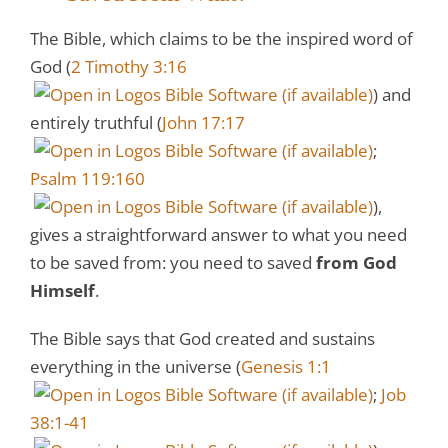
The Bible, which claims to be the inspired word of
God (
2 Timothy 3:16
) and
entirely truthful (
John 17:17
;
Psalm 119:160
),
gives a straightforward answer to what you need
to be saved from: you need to saved
from God
Himself
.
The Bible says that God created and sustains
everything in the universe (
Genesis 1:1
;
Job
38:1-41