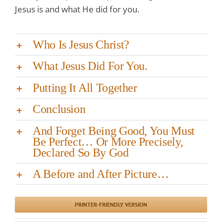
Jesus is and what He did for you.
Who Is Jesus Christ?
What Jesus Did For You.
Putting It All Together
Conclusion
And Forget Being Good, You Must
Be Perfect… Or More Precisely,
Declared So By God
A Before and After Picture…
PRINTER-FRIENDLY VERSION