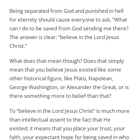
Being separated from God and punished in hell
for eternity should cause everyone to ask, “What
can I do to be saved from God sending me there?
The answer is clear: “believe in the Lord Jesus
Christ.”
What does that mean though? Does that simply
mean that you believe Jesus existed like some
other historical figure, like Plato, Napolean,
George Washington, or Alexander the Great, or is
there something more to belief than that?
To “believe in the Lord Jesus Christ” is much more
than intellectual assent to the fact that He
existed; it means that you place your trust, your
faith, your expectant hope for being saved in who