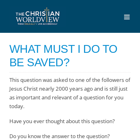
Skip
to
content
WHAT MUST I DO TO
BE SAVED?
This question was asked to one of the followers of
Jesus Christ nearly 2000 years ago and is still just
as important and relevant of a question for you
today.
Have you ever thought about this question?
Do you know the answer to the question?