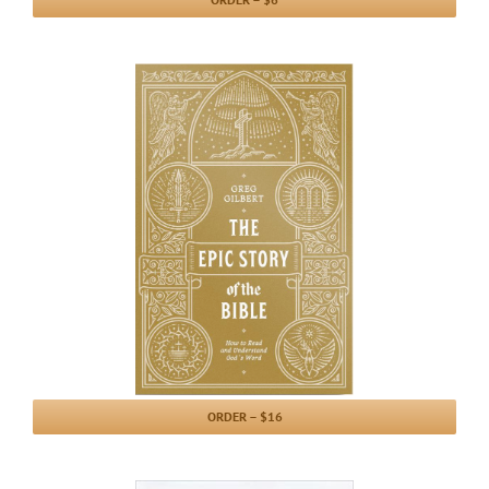
ORDER – $16