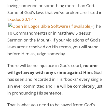
loving someone or something more than God.
Some of God’s laws that we’ve broken are listed in
Exodus 20:1-17
(The
10 Commandments) or in Matthew 5
(Jesus’
Sermon on the Mount). If your violations of God’s
laws aren’t resolved on His terms, you will stand
before Him as Judge someday.
There will be no injustice in God’s court;
no one
will get away with any crime against Him
; God
has seen and recorded in His “books” every single
sin ever committed and He will be completely just
in pronouncing His sentence.
That is what you need to be saved from: God’s