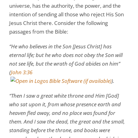
universe, has the authority, the power, and the
intention of sending all those who reject His Son
Jesus Christ there. Consider the following
passages from the Bible:
“He who believes in the Son [Jesus Christ] has
eternal life; but he who does not obey the Son will
not see life, but the wrath of God abides on him”
(
John 3:36
).
“Then I saw a great white throne and Him [God]
who sat upon it, from whose presence earth and
heaven fled away, and no place was found for
them. And I saw the dead, the great and the small,
standing before the throne, and books were