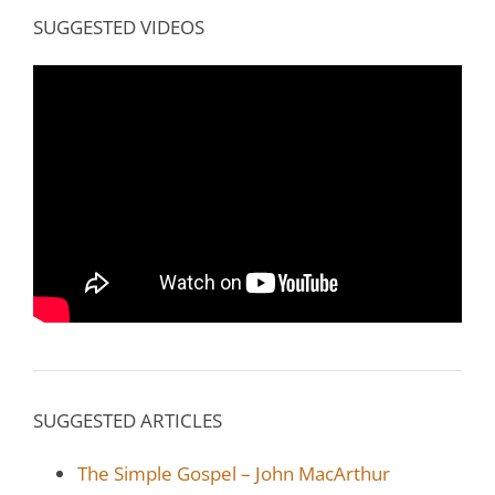
SUGGESTED VIDEOS
SUGGESTED ARTICLES
The Simple Gospel – John MacArthur