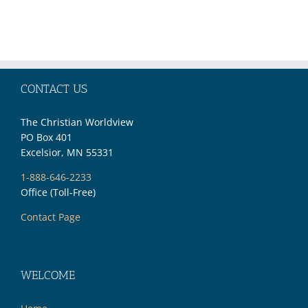
CONTACT US
The Christian Worldview
PO Box 401
Excelsior, MN 55331
1-888-646-2233
Office (Toll-Free)
Contact Page
WELCOME