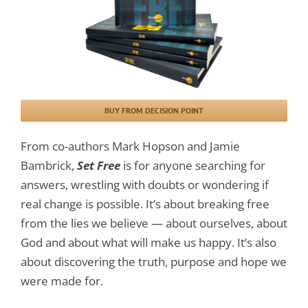
BUY FROM DECISION POINT
From co-authors Mark Hopson and Jamie
Bambrick,
Set Free
is for anyone searching for
answers, wrestling with doubts or wondering if
real change is possible. It’s about breaking free
from the lies we believe — about ourselves, about
God and about what will make us happy. It’s also
about discovering the truth, purpose and hope we
were made for.