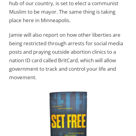
hub of our country, is set to elect a communist
Muslim to be mayor. The same thing is taking
place here in Minneapolis.
Jamie will also report on how other liberties are
being restricted through arrests for social media
posts and praying outside abortion clinics to a
nation ID card called BritCard, which will allow
government to track and control your life and
movement.