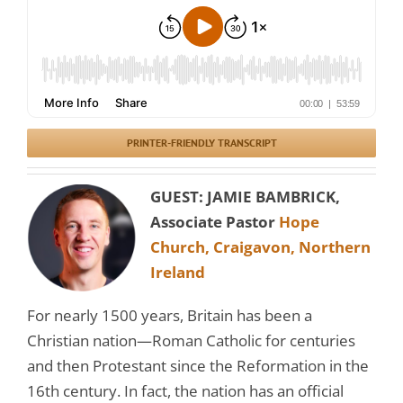
PRINTER-FRIENDLY TRANSCRIPT
GUEST: JAMIE BAMBRICK,
Associate Pastor
Hope
Church, Craigavon, Northern
Ireland
For nearly 1500 years, Britain has been a
Christian nation—Roman Catholic for centuries
and then Protestant since the Reformation in the
16th century. In fact, the nation has an official