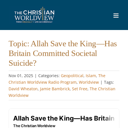
Skip
to
content
Topic: Allah Save the King—Has
Britain Committed Societal
Suicide?
Nov 01, 2025
|
Categories:
Geopolitical
,
Islam
,
The
Christian Worldview Radio Program
,
Worldview
|
Tags:
David Wheaton
,
Jamie Bambrick
,
Set Free
,
The Christian
Worldview