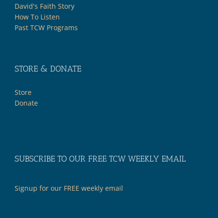
David's Faith Story
How To Listen
Past TCW Programs
STORE & DONATE
Store
Donate
SUBSCRIBE TO OUR FREE TCW WEEKLY EMAIL
Signup for our FREE weekly email