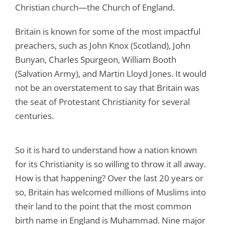
Christian church—the Church of England.
Britain is known for some of the most impactful
preachers, such as John Knox (Scotland), John
Bunyan, Charles Spurgeon, William Booth
(Salvation Army), and Martin Lloyd Jones. It would
not be an overstatement to say that Britain was
the seat of Protestant Christianity for several
centuries.
So it is hard to understand how a nation known
for its Christianity is so willing to throw it all away.
How is that happening? Over the last 20 years or
so, Britain has welcomed millions of Muslims into
their land to the point that the most common
birth name in England is Muhammad. Nine major