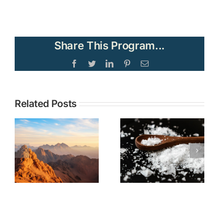
Share This Program...
Facebook
Twitter
LinkedIn
Pinterest
Email
Topic:
Related Posts
TOPIC: The
Understandi
Christian
Current
Call to Be
Events in the
Salt and
Middle East
Light No
through the
Matter Our
Lens of
Societal
Biblical
Moment
Prophecy—
Part 2