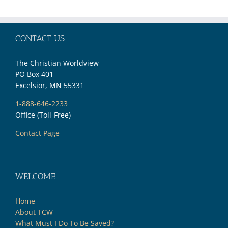
CONTACT US
The Christian Worldview
PO Box 401
Excelsior, MN 55331
1-888-646-2233
Office (Toll-Free)
Contact Page
WELCOME
Home
About TCW
What Must I Do To Be Saved?