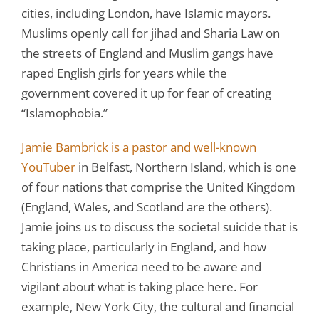
cities, including London, have Islamic mayors.
Muslims openly call for jihad and Sharia Law on
the streets of England and Muslim gangs have
raped English girls for years while the
government covered it up for fear of creating
“Islamophobia.”
Jamie Bambrick is a pastor and well-known
YouTuber
in Belfast, Northern Island, which is one
of four nations that comprise the United Kingdom
(England, Wales, and Scotland are the others).
Jamie joins us to discuss the societal suicide that is
taking place, particularly in England, and how
Christians in America need to be aware and
vigilant about what is taking place here. For
example, New York City, the cultural and financial