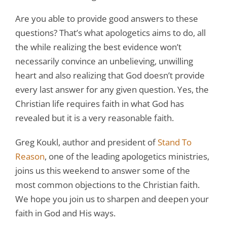
Are you able to provide good answers to these
questions? That’s what apologetics aims to do, all
the while realizing the best evidence won’t
necessarily convince an unbelieving, unwilling
heart and also realizing that God doesn’t provide
every last answer for any given question. Yes, the
Christian life requires faith in what God has
revealed but it is a very reasonable faith.
Greg Koukl, author and president of
Stand To
Reason
, one of the leading apologetics ministries,
joins us this weekend to answer some of the
most common objections to the Christian faith.
We hope you join us to sharpen and deepen your
faith in God and His ways.