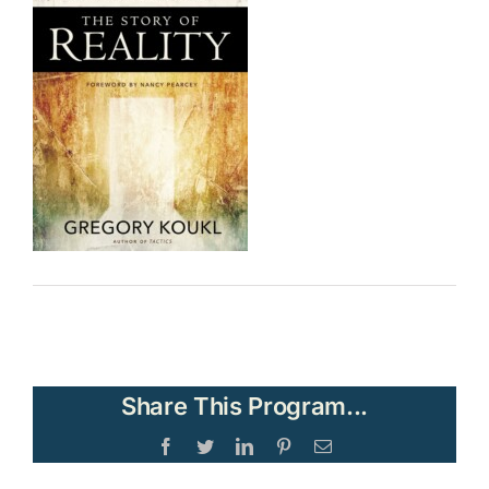
Share This Program...
Facebook
Twitter
LinkedIn
Pinterest
Email