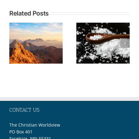
Topic:
Related Posts
TOPIC: The
Understandi
Christian
Current
Call to Be
Events in the
Salt and
Middle East
Light No
through the
Matter Our
Lens of
Societal
Biblical
Moment
Prophecy—
Part 2
CONTACT US
The Christian Worldview
PO Box 401
Excelsior, MN 55331