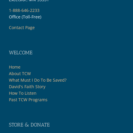
1-888-646-2233
Office (Toll-Free)
Contact Page
WELCOME
Home
About TCW
What Must I Do To Be Saved?
David's Faith Story
How To Listen
Past TCW Programs
STORE & DONATE