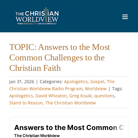
Skip
to
content
TOPIC: Answers to the Most
Common Challenges to the
Christian Faith
Jan 31, 2026
|
Categories:
Apologetics
,
Gospel
,
The
Christian Worldview Radio Program
,
Worldview
|
Tags:
Apologetics
,
David Wheaton
,
Greg Koukl
,
questions
,
Stand to Reason
,
The Christian Worldview