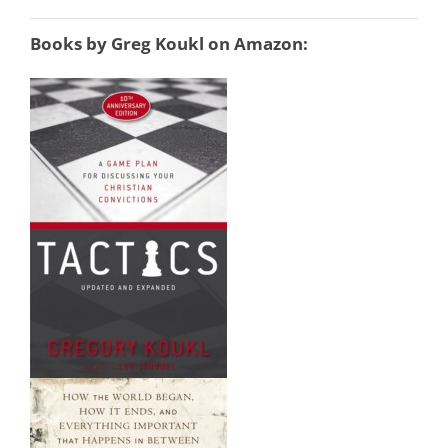
Books by Greg Koukl
on Amazon: