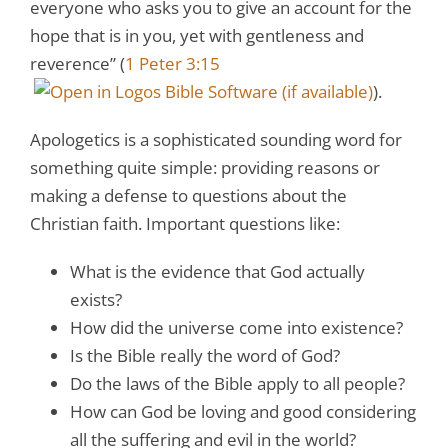
everyone who asks you to give an account for the
hope that is in you, yet with gentleness and
reverence” (
1 Peter 3:15
).
Apologetics is a sophisticated sounding word for
something quite simple: providing reasons or
making a defense to questions about the
Christian faith. Important questions like:
What is the evidence that God actually
exists?
How did the universe come into existence?
Is the Bible really the word of God?
Do the laws of the Bible apply to all people?
How can God be loving and good considering
all the suffering and evil in the world?