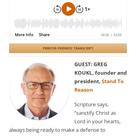
PRINTER-FRIENDLY TRANSCRIPT
GUEST: GREG
KOUKL, founder and
president,
Stand To
Reason
Scripture says,
“sanctify Christ as
Lord in your hearts,
always being ready to make a defense to