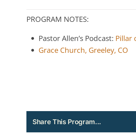
PROGRAM NOTES:
Pastor Allen’s Podcast:
Pillar
Grace Church, Greeley, CO
Share This Program...