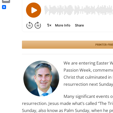
Email
PRINTER-FRI
We are entering Easter W
Passion Week, commemorat
Christ that culminated in 
resurrection next Sunday
Many significant events o
resurrection. Jesus made what’s called “The T
Sunday, also know as Palm Sunday, when he pr