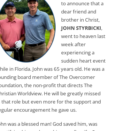
to announce that a
dear friend and
brother in Christ,
JOHN STYRBICKI
,
went to heaven last
week after
experiencing a
sudden heart event
hile in Florida. John was 65 years old. He was a
ounding board member of The Overcomer
oundation, the non-profit that directs The
hristian Worldview. He will be greatly missed
n that role but even more for the support and
egular encouragement he gave us.
ohn was a blessed man! God saved him, was