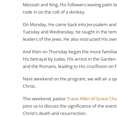
Messiah and King, His followers waving palm br
rode in on the colt of a donkey.
On Monday, He came back into Jerusalem and 
Tuesday and Wednesday, he taught in the temp
leaders of the Jews. He also instructed His ow
And then on Thursday began the more familiar e
His betrayal by Judas, His arrest in the Garde
and the Romans, leading to His crucifixion on F
Next weekend on the program, we will air a sp
Christ.
This weekend, pastor
Travis Allen of Grace Ch
joins us to discuss the significance of the eve
Christ’s death and resurrection.