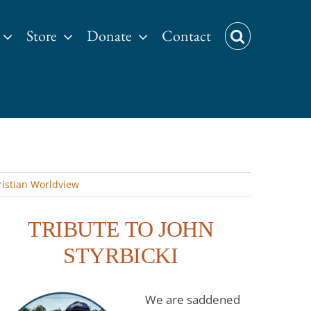
Store
Donate
Contact
istian Worldview
TRIBUTE TO JOHN
STYRBICKI
We are saddened