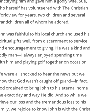
anctifying him and gave him a godly wife, Sue,
ho herself has volunteered with The Christian
orldview for years, two children and several
randchildren all of whom he adored.
ohn was faithful to his local church and used his
piritual gifts well, from discernment to service
nd encouragement to giving. He was a kind and
odly man—I always enjoyed spending time
ith him and playing golf together on occasion.
e were all shocked to hear the news but we
now that God wasn’t caught off guard—in fact,
od ordained to bring John to his eternal home
he exact day and way He did. And so while we
rieve our loss and the tremendous loss to his
amily, we rejoice to know John is with the Christ