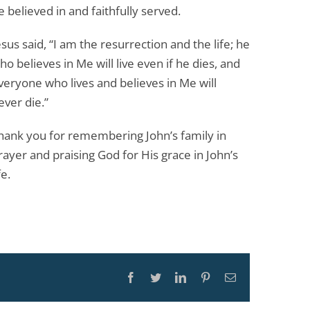
e believed in and faithfully served.
esus said, “I am the resurrection and the life; he
ho believes in Me will live even if he dies, and
veryone who lives and believes in Me will
ever die.”
hank you for remembering John’s family in
rayer and praising God for His grace in John’s
fe.
Facebook
Twitter
LinkedIn
Pinterest
Email