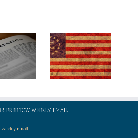
TOPIC:
America 250:
Where Will Our
Nation Go
From Here?
UR FREE TCW WEEKLY EMAIL
E weekly email