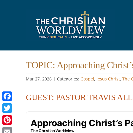
Skip
to
content
TOPIC: Approaching Christ’
Mar 27
, 2026
|
Categories:
Gospel
,
Jesus Christ
,
The 
GUEST: PASTOR TRAVIS AL
Facebook
Twitter
Pinterest