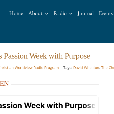
Home
About
Radio
Journal
Events
s Passion Week with Purpose
Christian Worldview Radio Program
|
Tags:
David Wheaton
,
The Chr
LEN