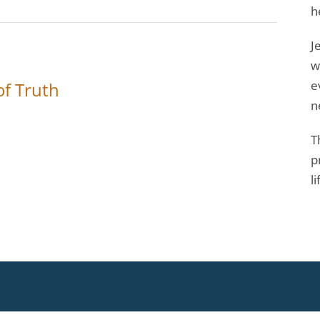
h
J
w
e
 of Truth
n
T
p
li