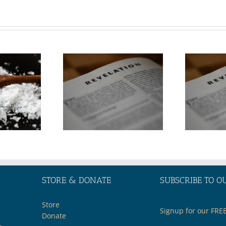
Topic:
Topic:
erstanding
Understanding
ent Events
Current Events
the Middle
in the Middle
t through
East through
e Lens of
the Lens of
Biblical
Biblical
ophecy—
Prophecy—
Part 2
Part 1
STORE & DONATE
SUBSCRIBE TO O
Store
Signup for our FRE
Donate