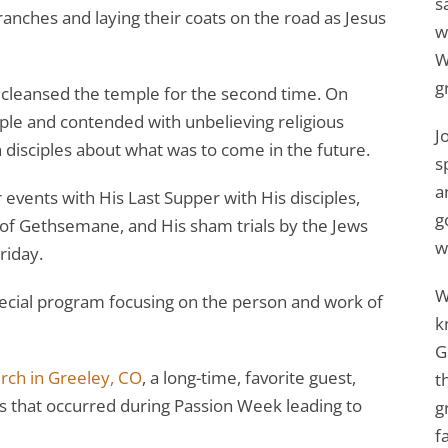
s
anches and laying their coats on the road as Jesus
w
W
g
cleansed the temple for the second time. On
le and contended with unbelieving religious
J
n disciples about what was to come in the future.
s
a
vents with His Last Supper with His disciples,
g
n of Gethsemane, and His sham trials by the Jews
w
riday.
W
ecial program focusing on the person and work of
k
G
urch in Greeley, CO
, a long-time, favorite guest,
t
nts that occurred during Passion Week leading to
g
f