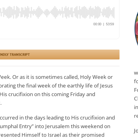
ENDLY TRANSCRIPT
w
eek. Or as it is sometimes called, Holy Week or
f
ing the final week of the earthly life of Jesus
F
His crucifixion on this coming Friday and
C
.
i
r
ccurred in the days leading to His crucifixion and
riumphal Entry” into Jerusalem this weekend on
J
esented Himself to Israel as their promised