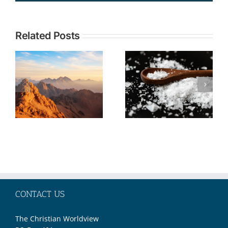
Topic:
Related Posts
TOPIC: The
Understandi
Christian
Current
Call to Be
Events in the
Salt and
Middle East
Light No
through the
Matter Our
Lens of
Societal
Biblical
Moment
Prophecy—
Part 2
CONTACT US
The Christian Worldview