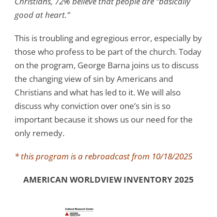
Christians, 72% believe that people are “basically
good at heart.”
This is troubling and egregious error, especially by
those who profess to be part of the church. Today
on the program, George Barna joins us to discuss
the changing view of sin by Americans and
Christians and what has led to it. We will also
discuss why conviction over one’s sin is so
important because it shows us our need for the
only remedy.
* this program is a rebroadcast from 10/18/2025
AMERICAN WORLDVIEW INVENTORY 2025