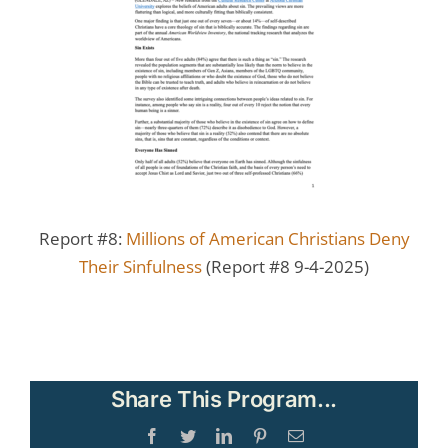
Report #8:
Millions of American Christians Deny
Their Sinfulness
(Report #8 9-4-2025)
Share This Program...
Facebook
Twitter
LinkedIn
Pinterest
Email