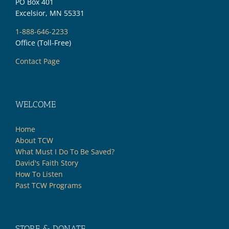
PO Box 401
Excelsior, MN 55331
1-888-646-2233
Office (Toll-Free)
Contact Page
WELCOME
Home
About TCW
What Must I Do To Be Saved?
David's Faith Story
How To Listen
Past TCW Programs
STORE & DONATE