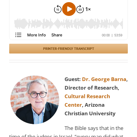
PRINTER-FRIENDLY TRANSCRIPT
Guest:
Dr. George Barna
,
Director of Research,
Cultural Research
Center
, Arizona
Christian University
The Bible says that in the
time of the judges in Israel, “every man did what