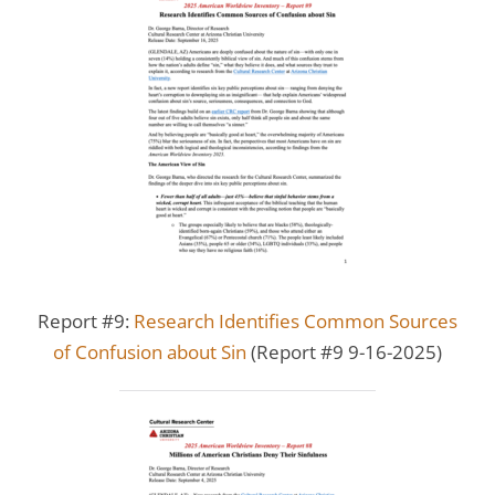
Report #9:
Research Identifies Common Sources
of Confusion about Sin
(Report #9 9-16-2025)