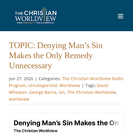
Skip
to
content
TOPIC: Denying Man’s Sin
Makes the Only Remedy
Unnecessary
Jun 27, 2026
|
Categories:
The Christian Worldview Radio
Program
,
Uncategorized
,
Worldview
|
Tags:
David
Wheaton
,
George Barna
,
sin
,
The Christian Worldview
,
worldview