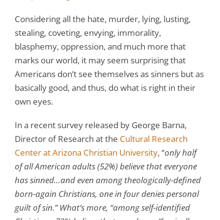
Considering all the hate, murder, lying, lusting,
stealing, coveting, envying, immorality,
blasphemy, oppression, and much more that
marks our world, it may seem surprising that
Americans don’t see themselves as sinners but as
basically good, and thus, do what is right in their
own eyes.
In a recent survey released by George Barna,
Director of Research at the
Cultural Research
Center at Arizona Christian University
, “
only half
of all American adults (52%) believe that everyone
has sinned…and even among theologically-defined
born-again Christians, one in four denies personal
guilt of sin.” What’s more, “among self-identified