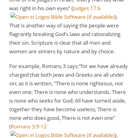
was right in his own eyes” (
Judges 17:6
).
That is another way of saying the people were
flagrantly breaking God’s laws and rationalizing
their sin. Scripture is clear that all men and
women are sinners by nature and by choice.
For example, Romans 3
says:“for we have already
charged that both Jews and Greeks are all under
sin; as it is written, “There is none righteous, not
even one; There is none who understands, There
is none who seeks for God; All have turned aside,
together they have become useless; There is
none who does good, There is not even one”
(
Romans 3:9-12
).