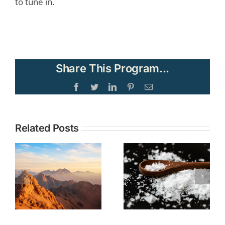
to tune in.
Share This Program...
Facebook
Twitter
LinkedIn
Pinterest
Email
Topic:
Related Posts
TOPIC: The
Understandi
Christian
Current
Call to Be
Events in the
Salt and
Middle East
Light No
through the
Matter Our
Lens of
Societal
Biblical