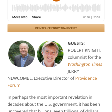
PRINTER-FRIENDLY TRANSCRIPT
GUESTS:
ROBERT KNIGHT,
columnist for the
Washington Times
JERRY
NEWCOMBE, Executive Director of
Providence
Forum
In perhaps the most important revelation in
decades about the U.S. government, it has been
uncovered that billions, even trillions, of dollars