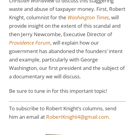
Christian Worldview
to discuss this staggering
waste and abuse of taxpayer money. First, Robert
Knight, columnist for the
Washington Times
, will
provide insight on the extent of this scandal and
then Jerry Newcombe, Executive Director of
Providence Forum
, will explain how our
government has abandoned the founders’ intent
and example, particularly with George
Washington, our first president and the subject of
a documentary we will discuss.
Be sure to tune in for this important topic!
To subscribe to Robert Knight’s columns, send
him an email at
RobertKnight4@gmail.com.