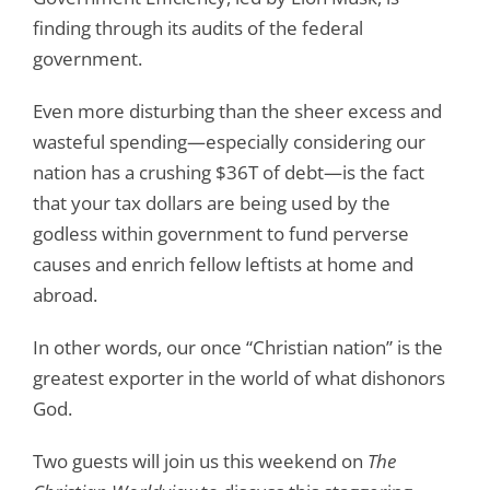
finding through its audits of the federal
government.
Even more disturbing than the sheer excess and
wasteful spending—especially considering our
nation has a crushing $36T of debt—is the fact
that your tax dollars are being used by the
godless within government to fund perverse
causes and enrich fellow leftists at home and
abroad.
In other words, our once “Christian nation” is the
greatest exporter in the world of what dishonors
God.
Two guests will join us this weekend on
The