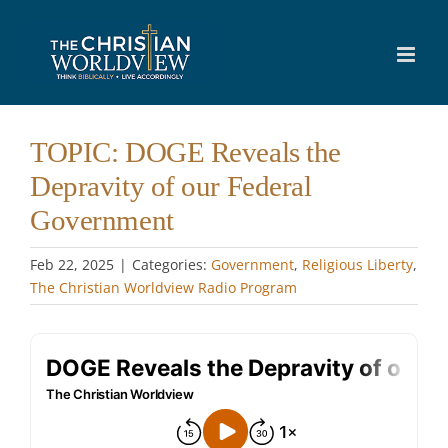
Skip
to
content
TOPIC: DOGE Reveals the
Depravity of our Federal
Government
Feb 22, 2025
|
Categories:
Government
,
Religious Liberty
,
The Christian Worldview Radio Program