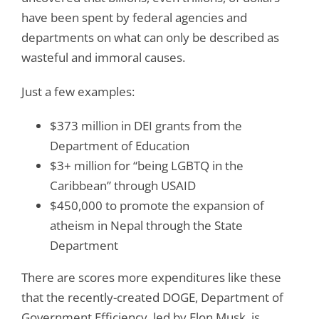
have been spent by federal agencies and
departments on what can only be described as
wasteful and immoral causes.
Just a few examples:
$373 million in DEI grants from the
Department of Education
$3+ million for “being LGBTQ in the
Caribbean” through USAID
$450,000 to promote the expansion of
atheism in Nepal through the State
Department
There are scores more expenditures like these
that the recently-created DOGE, Department of
Government Efficiency, led by Elon Musk, is