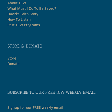
About TCW
What Must I Do To Be Saved?
David's Faith Story
How To Listen
Past TCW Programs
STORE & DONATE
Store
Donate
SUBSCRIBE TO OUR FREE TCW WEEKLY EMAIL
Signup for our FREE weekly email