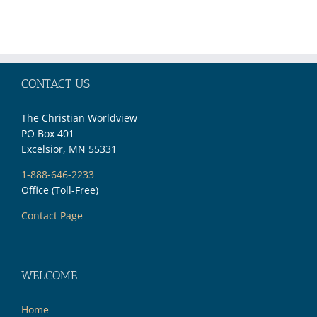
Moment
Prophecy—
Part 2
CONTACT US
The Christian Worldview
PO Box 401
Excelsior, MN 55331
1-888-646-2233
Office (Toll-Free)
Contact Page
WELCOME
Home