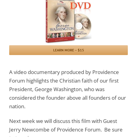
LEARN MORE – $15
A video documentary produced by Providence
Forum highlights the Christian faith of our first
President, George Washington, who was
considered the founder above all founders of our
nation.
Next week we will discuss this film with Guest
Jerry Newcombe of Providence Forum. Be sure