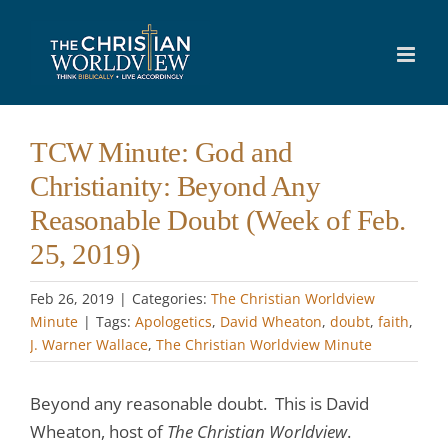
Skip
to
content
TCW Minute: God and
Christianity: Beyond Any
Reasonable Doubt (Week of Feb.
25, 2019)
Feb 26, 2019
|
Categories:
The Christian Worldview
Minute
|
Tags:
Apologetics
,
David Wheaton
,
doubt
,
faith
,
J. Warner Wallace
,
The Christian Worldview Minute
Beyond any reasonable doubt. This is David
Wheaton, host of
The Christian Worldview
.