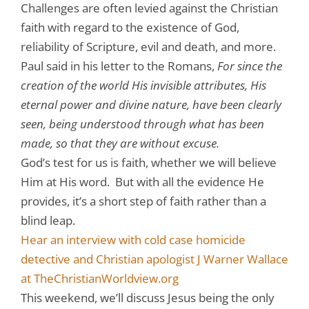
Challenges are often levied against the Christian
faith with regard to the existence of God,
reliability of Scripture, evil and death, and more.
Paul said in his letter to the Romans,
For since the
creation of the world His invisible attributes, His
eternal power and divine nature, have been clearly
seen, being understood through what has been
made, so that they are without excuse.
God’s test for us is faith, whether we will believe
Him at His word. But with all the evidence He
provides, it’s a short step of faith rather than a
blind leap.
Hear an interview with cold case homicide
detective and Christian apologist J Warner Wallace
at TheChristianWorldview.org
This weekend, we’ll discuss Jesus being the only