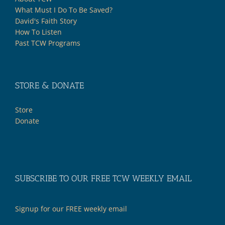
What Must I Do To Be Saved?
David's Faith Story
How To Listen
Past TCW Programs
STORE & DONATE
Store
Donate
SUBSCRIBE TO OUR FREE TCW WEEKLY EMAIL
Signup for our FREE weekly email