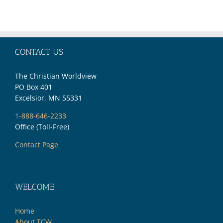
27,
2019)
CONTACT US
The Christian Worldview
PO Box 401
Excelsior, MN 55331
1-888-646-2233
Office (Toll-Free)
Contact Page
WELCOME
Home
About TCW