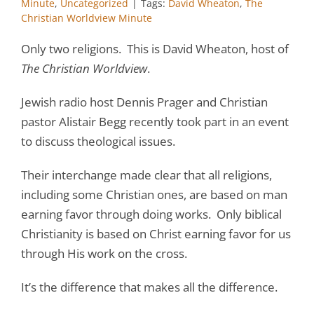
Minute
,
Uncategorized
|
Tags:
David Wheaton
,
The
Christian Worldview Minute
Only two religions. This is David Wheaton, host of
The Christian Worldview
.
Jewish radio host Dennis Prager and Christian
pastor Alistair Begg recently took part in an event
to discuss theological issues.
Their interchange made clear that all religions,
including some Christian ones, are based on man
earning favor through doing works. Only biblical
Christianity is based on Christ earning favor for us
through His work on the cross.
It’s the difference that makes all the difference.