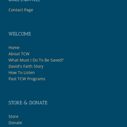
Contact Page
WELCOME
Home
About TCW
What Must I Do To Be Saved?
David's Faith Story
How To Listen
Past TCW Programs
STORE & DONATE
Store
Donate