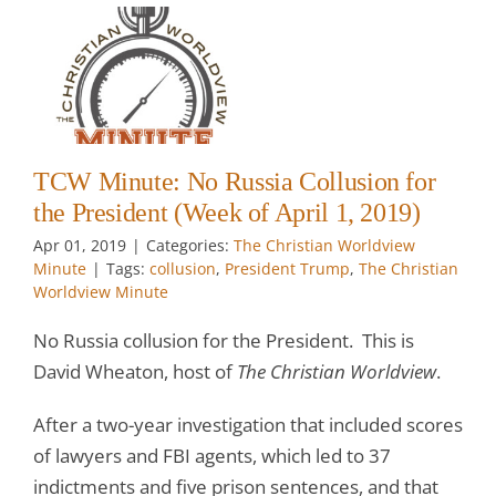
:
r
t
il
TCW Minute: No Russia Collusion for
the President (Week of April 1, 2019)
Apr 01, 2019
|
Categories:
The Christian Worldview
Minute
|
Tags:
collusion
,
President Trump
,
The Christian
Worldview Minute
No Russia collusion for the President. This is
David Wheaton, host of
The Christian Worldview
.
After a two-year investigation that included scores
of lawyers and FBI agents, which led to 37
indictments and five prison sentences, and that