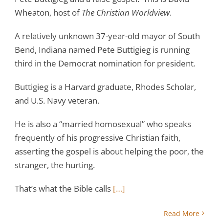
Wheaton, host of
The Christian Worldview
.
A relatively unknown 37-year-old mayor of South
Bend, Indiana named Pete Buttigieg is running
third in the Democrat nomination for president.
Buttigieg is a Harvard graduate, Rhodes Scholar,
and U.S. Navy veteran.
He is also a “married homosexual” who speaks
frequently of his progressive Christian faith,
asserting the gospel is about helping the poor, the
stranger, the hurting.
That’s what the Bible calls
[…]
Read More