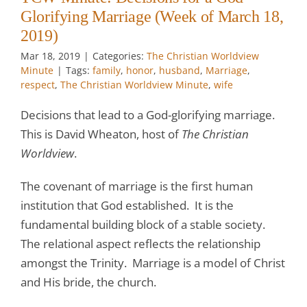
Glorifying Marriage (Week of March 18,
2019)
Mar 18
, 2019
|
Categories:
The Christian Worldview
Minute
|
Tags:
family
,
honor
,
husband
,
Marriage
,
respect
,
The Christian Worldview Minute
,
wife
Decisions that lead to a God-glorifying marriage.
This is David Wheaton, host of
The Christian
Worldview
.
The covenant of marriage is the first human
institution that God established. It is the
fundamental building block of a stable society.
The relational aspect reflects the relationship
amongst the Trinity. Marriage is a model of Christ
and His bride, the church.