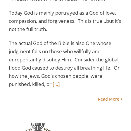
Today God is mainly portrayed as a God of love,
compassion, and forgiveness. This is true…but it’s
not the full truth.
The actual God of the Bible is also One whose
judgment falls on those who willfully and
unrepentantly disobey Him. Consider the global
flood God caused to destroy all breathing life. Or
how the Jews, God’s chosen people, were
punished, killed, or
[…]
Read More
: