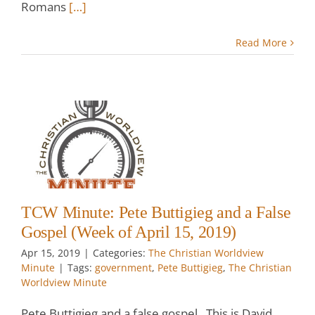
Romans
[…]
Read More
:
g
k
TCW Minute: Pete Buttigieg and a False
Gospel (Week of April 15, 2019)
Apr 15, 2019
|
Categories:
The Christian Worldview
Minute
|
Tags:
government
,
Pete Buttigieg
,
The Christian
Worldview Minute
Pete Buttigieg and a false gospel. This is David