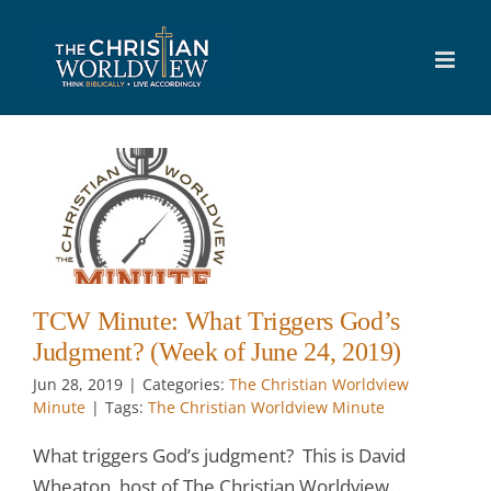
Skip
to
content
:
s
e
TCW Minute: What Triggers God’s
Judgment? (Week of June 24, 2019)
Jun 28, 2019
|
Categories:
The Christian Worldview
Minute
|
Tags:
The Christian Worldview Minute
What triggers God’s judgment? This is David
Wheaton, host of The Christian Worldview.