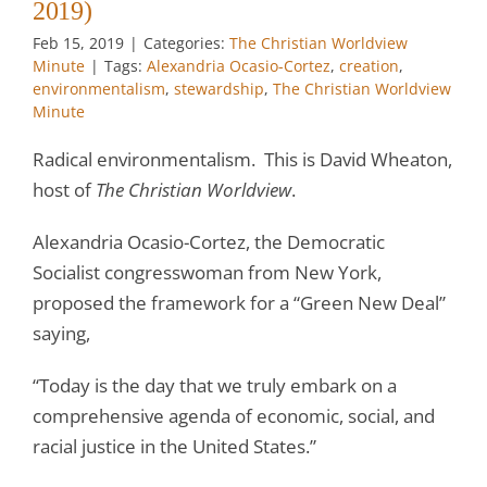
2019)
Feb 15, 2019
|
Categories:
The Christian Worldview
Minute
|
Tags:
Alexandria Ocasio-Cortez
,
creation
,
environmentalism
,
stewardship
,
The Christian Worldview
Minute
Radical environmentalism. This is David Wheaton,
host of
The Christian Worldview
.
Alexandria Ocasio-Cortez, the Democratic
Socialist congresswoman from New York,
proposed the framework for a “Green New Deal”
saying,
“Today is the day that we truly embark on a
comprehensive agenda of economic, social, and
racial justice in the United States.”