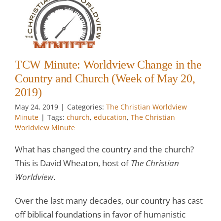
e
d
k
TCW Minute: Worldview Change in the
Country and Church (Week of May 20,
2019)
May 24, 2019
|
Categories:
The Christian Worldview
Minute
|
Tags:
church
,
education
,
The Christian
Worldview Minute
What has changed the country and the church?
This is David Wheaton, host of
The Christian
Worldview
.
Over the last many decades, our country has cast
off biblical foundations in favor of humanistic