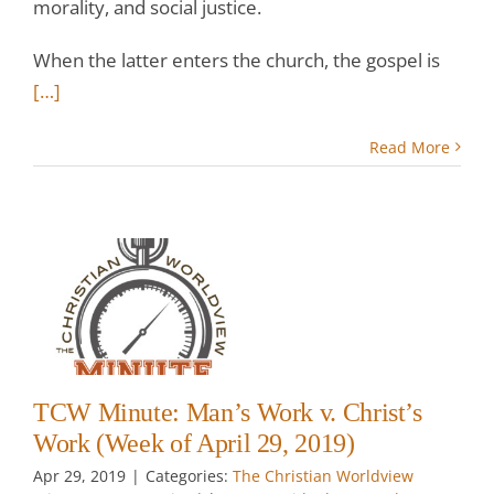
morality, and social justice.
When the latter enters the church, the gospel is
[…]
Read More
:
.
k
il
TCW Minute: Man’s Work v. Christ’s
Work (Week of April 29, 2019)
Apr 29, 2019
|
Categories:
The Christian Worldview