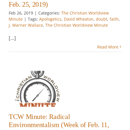
Feb. 25, 2019)
Feb 26, 2019
|
Categories:
The Christian Worldview
Minute
|
Tags:
Apologetics
,
David Wheaton
,
doubt
,
faith
,
J. Warner Wallace
,
The Christian Worldview Minute
[…]
Read More
:
lism
.
TCW Minute: Radical
Environmentalism (Week of Feb. 11,