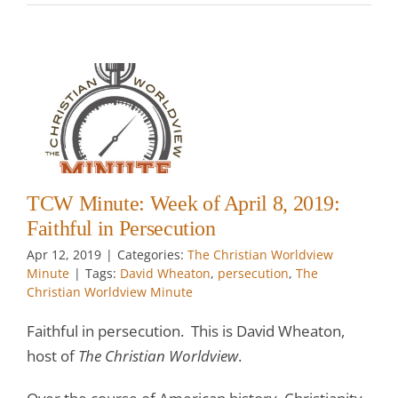
:
l
TCW Minute: Week of April 8, 2019:
Faithful in Persecution
Apr 12, 2019
|
Categories:
The Christian Worldview
Minute
|
Tags:
David Wheaton
,
persecution
,
The
Christian Worldview Minute
Faithful in persecution. This is David Wheaton,
host of
The Christian Worldview
.