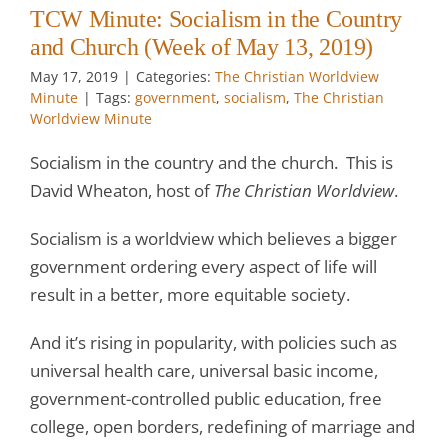
TCW Minute: Socialism in the Country
and Church (Week of May 13, 2019)
May 17, 2019
|
Categories:
The Christian Worldview
Minute
|
Tags:
government
,
socialism
,
The Christian
Worldview Minute
Socialism in the country and the church. This is
David Wheaton, host of
The Christian Worldview
.
Socialism is a worldview which believes a bigger
government ordering every aspect of life will
result in a better, more equitable society.
And it’s rising in popularity, with policies such as
universal health care, universal basic income,
government-controlled public education, free
college, open borders, redefining of marriage and