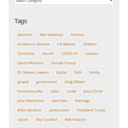
Topics
Tags
abortion
Alex Newman
America
Answers in Genesis
Cal Beisner
children
Christmas
church
COVID-19
creation
David Wheaton
Donald Trump
Dr. Steven Lawson
Easter
faith
family
gospel
government
Greg Gilbert
homosexuality
Islam
Israel
Jesus Christ
John MacArthur
Ken Ham
Marriage
Mike Gendron
persecution
President Trump
racism
Ray Comfort
Reformation