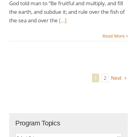
God told man to “Be fruitful and multiply, and fill
the earth, and subdue it; and rule over the fish of
the sea and over the
[…]
Read More
1
2
Next
Program Topics
Program