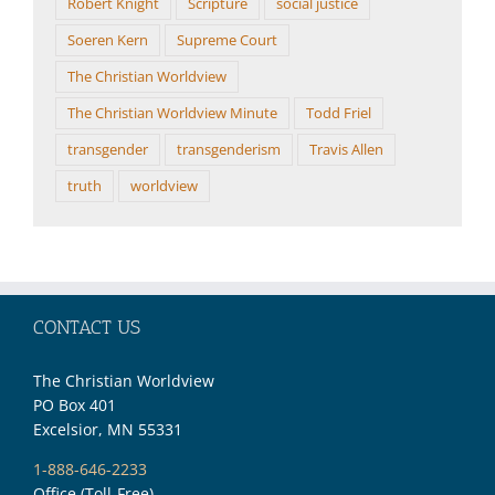
Robert Knight
Scripture
social justice
Soeren Kern
Supreme Court
The Christian Worldview
The Christian Worldview Minute
Todd Friel
transgender
transgenderism
Travis Allen
truth
worldview
CONTACT US
The Christian Worldview
PO Box 401
Excelsior, MN 55331
1-888-646-2233
Office (Toll-Free)