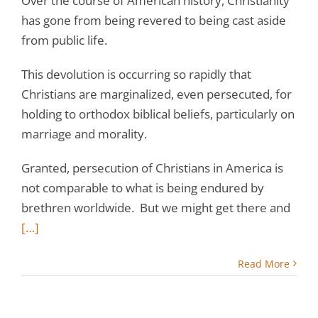
Over the course of American history, Christianity
has gone from being revered to being cast aside
from public life.
This devolution is occurring so rapidly that
Christians are marginalized, even persecuted, for
holding to orthodox biblical beliefs, particularly on
marriage and morality.
Granted, persecution of Christians in America is
not comparable to what is being endured by
brethren worldwide. But we might get there and
[…]
Read More