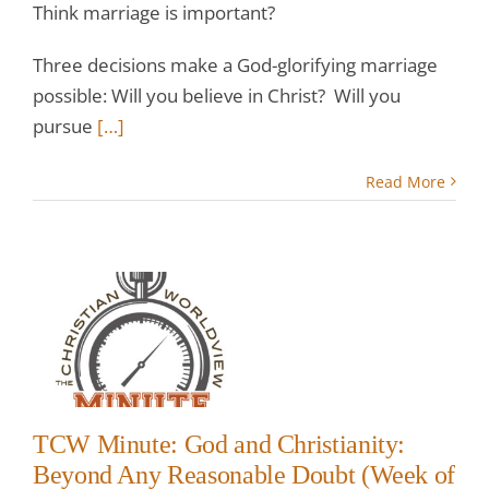
Think marriage is important?
Three decisions make a God-glorifying marriage
possible: Will you believe in Christ? Will you
pursue
[…]
Read More
:
k
TCW Minute: God and Christianity:
Beyond Any Reasonable Doubt (Week of