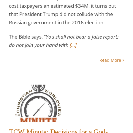
cost taxpayers an estimated $34M, it turns out
that President Trump did not collude with the
Russian government in the 2016 election.
The Bible says, “
You shall not bear a false report;
do not join your hand with
[…]
Read More
:
 a
ng
TCW Minute: Decisions for a God-