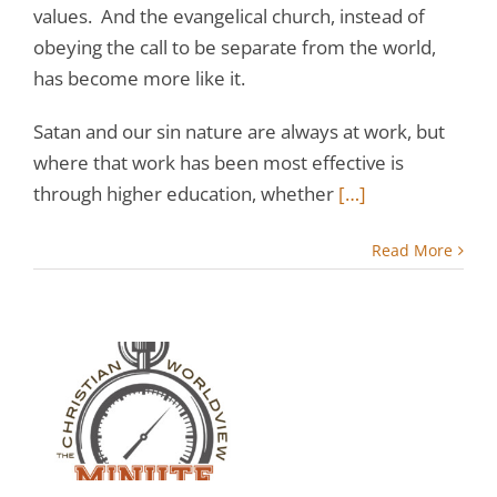
values. And the evangelical church, instead of
obeying the call to be separate from the world,
has become more like it.
Satan and our sin nature are always at work, but
where that work has been most effective is
through higher education, whether
[…]
Read More
:
y