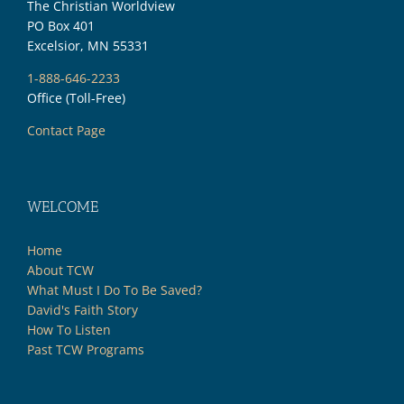
The Christian Worldview
PO Box 401
Excelsior, MN 55331
1-888-646-2233
Office (Toll-Free)
Contact Page
WELCOME
Home
About TCW
What Must I Do To Be Saved?
David's Faith Story
How To Listen
Past TCW Programs