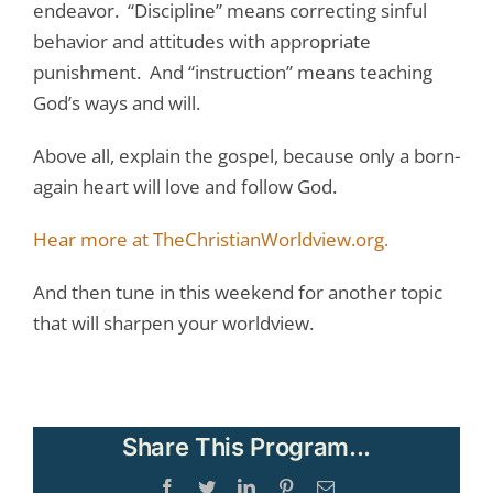
endeavor. “Discipline” means correcting sinful
behavior and attitudes with appropriate
punishment. And “instruction” means teaching
God’s ways and will.
Above all, explain the gospel, because only a born-
again heart will love and follow God.
Hear more at TheChristianWorldview.org.
And then tune in this weekend for another topic
that will sharpen your worldview.
Share This Program...
Facebook
Twitter
LinkedIn
Pinterest
Email