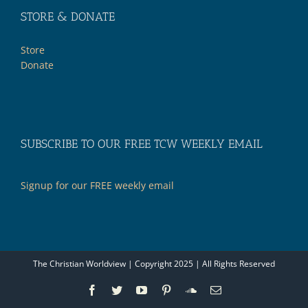
STORE & DONATE
Store
Donate
SUBSCRIBE TO OUR FREE TCW WEEKLY EMAIL
Signup for our FREE weekly email
The Christian Worldview | Copyright 2025 | All Rights Reserved
Facebook
Twitter
YouTube
Pinterest
SoundCloud
Email