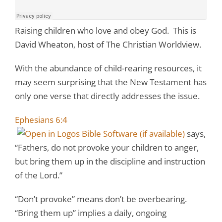
Raising children who love and obey God. This is
David Wheaton, host of The Christian Worldview.
With the abundance of child-rearing resources, it
may seem surprising that the New Testament has
only one verse that directly addresses the issue.
Ephesians 6:4
says,
“Fathers, do not provoke your children to anger,
but bring them up in the discipline and instruction
of the Lord.”
“Don’t provoke” means don’t be overbearing.
“Bring them up” implies a daily, ongoing