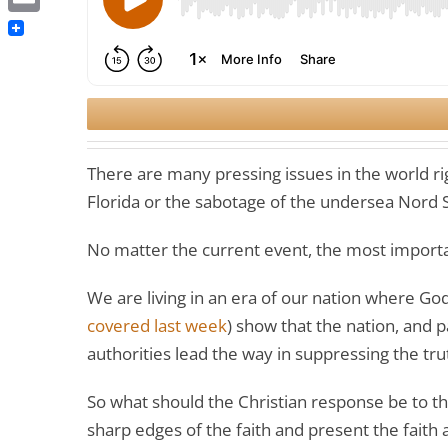
Email
There are many pressing issues in the world ri
Florida or the sabotage of the undersea Nord 
No matter the current event, the most importa
We are living in an era of our nation where God-
covered last week
) show that the nation, and p
authorities lead the way in suppressing the tru
So what should the Christian response be to th
sharp edges of the faith and present the faith 