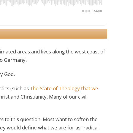
imated areas and lives along the west coast of
 to Germany.
ly God.
stics (such as
The State of Theology that we
ist and Christianity. Many of our civil
s to this question. Most want to soften the
hey would define what we are for as “radical