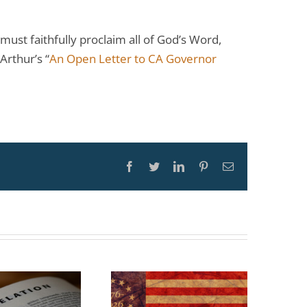
ust faithfully proclaim all of God’s Word,
Arthur’s “
An Open Letter to CA Governor
Facebook
Twitter
LinkedIn
Pinterest
Email
TOPIC: