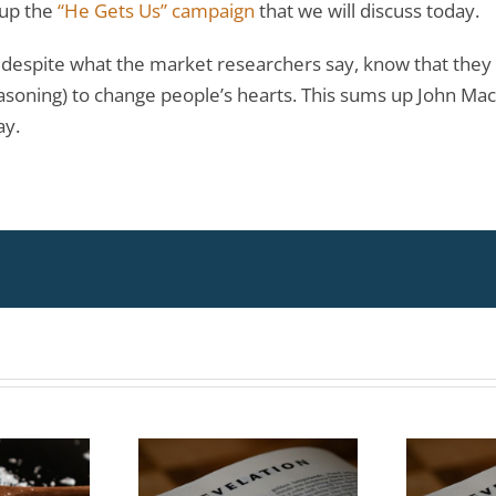
 up the
“He Gets Us” campaign
that we will discuss today.
o despite what the market researchers say, know that they m
easoning) to change people’s hearts. This sums up John Mac
ay.
Topic:
Topic:
erstanding
Understanding
ent Events
Current Events