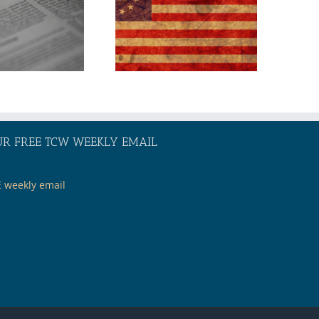
America 250:
Where Will Our
Nation Go
From Here?
UR FREE TCW WEEKLY EMAIL
E weekly email