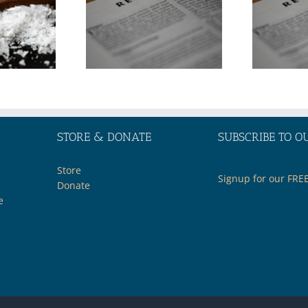
the Middle
in the Middle
t through
East through
e Lens of
the Lens of
Biblical
Biblical
ophecy—
Prophecy—
Part 2
Part 1
STORE & DONATE
SUBSCRIBE TO O
Store
Signup for our FRE
Donate
e