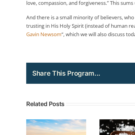
love, compassion, and forgiveness.” This sums
And there is a small minority of believers, wh
trusting in His Holy Spirit (instead of human r
Gavin Newsom
“, which we will also discuss tod
Share This Program...
Related Posts
TOPIC: The
Und
Christian Call
Curr