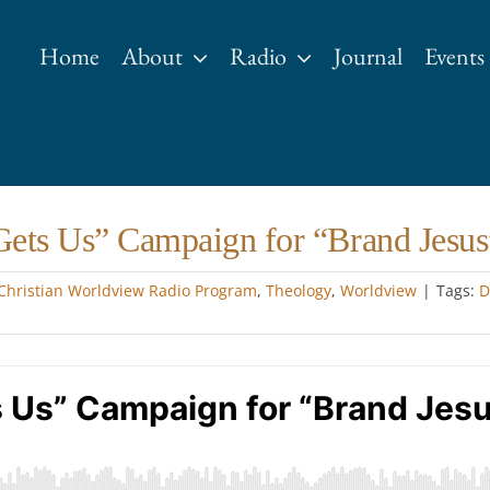
Home
About
Radio
Journal
Events
Gets Us” Campaign for “Brand Jesus
Christian Worldview Radio Program
,
Theology
,
Worldview
|
Tags:
D