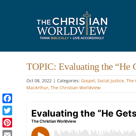
Skip
to
content
TOPIC: Evaluating the “He 
Oct 08, 2022
|
Categories:
Gospel
,
Social Justice
,
The 
MacArthur
,
The Christian Worldview
Facebook
Twitter
Pinterest