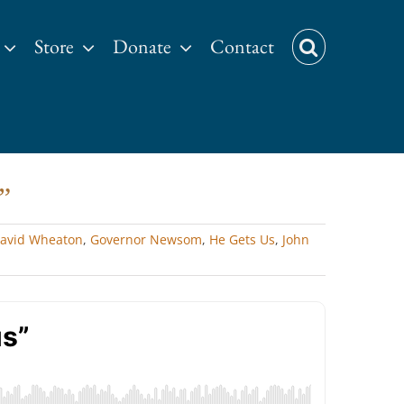
Store
Donate
Contact
”
avid Wheaton
,
Governor Newsom
,
He Gets Us
,
John