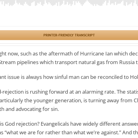
PRINTER-FRIENDLY TRANSCRIPT
ght now, such as the aftermath of Hurricane Ian which dec
Stream pipelines which transport natural gas from Russia
nt issue is always how sinful man can be reconciled to Ho
rejection is rushing forward at an alarming rate. The stati
articularly the younger generation, is turning away from Chr
th and advocating for sin.
is God rejection? Evangelicals have widely different answer
as “what we are for rather than what we’re against.” And t