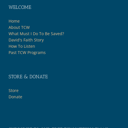
WELCOME
Home
About TCW
What Must I Do To Be Saved?
David's Faith Story
How To Listen
Past TCW Programs
STORE & DONATE
Store
Donate