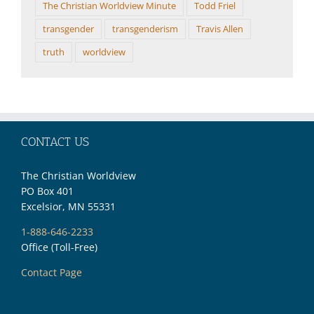
The Christian Worldview Minute
Todd Friel
transgender
transgenderism
Travis Allen
truth
worldview
CONTACT US
The Christian Worldview
PO Box 401
Excelsior, MN 55331
1-888-646-2233
Office (Toll-Free)
Contact Page