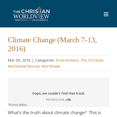
Skip
to
content
Climate Change (March 7-13,
2016)
Mar 09
, 2016
|
Categories:
Environment
,
The Christian
Worldview Minute
,
Worldview
What’s the truth about climate change? This is