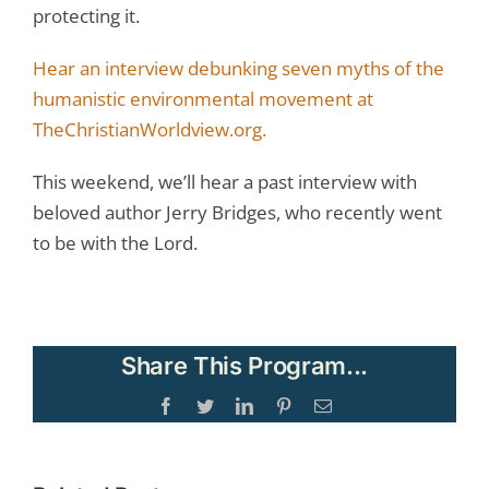
protecting it.
Hear an interview debunking seven myths of the
humanistic environmental movement at
TheChristianWorldview.org.
This weekend, we’ll hear a past interview with
beloved author Jerry Bridges, who recently went
to be with the Lord.
Share This Program...
Facebook
Twitter
LinkedIn
Pinterest
Email