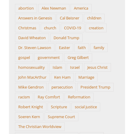
abortion
Alex Newman
America
Answers in Genesis
Cal Beisner
children
Christmas
church
COVID-19
creation
David Wheaton
Donald Trump
Dr. Steven Lawson
Easter
faith
family
gospel
government
Greg Gilbert
homosexuality
Islam
Israel
Jesus Christ
John MacArthur
Ken Ham
Marriage
Mike Gendron
persecution
President Trump
racism
Ray Comfort
Reformation
Robert Knight
Scripture
social justice
Soeren Kern
Supreme Court
The Christian Worldview