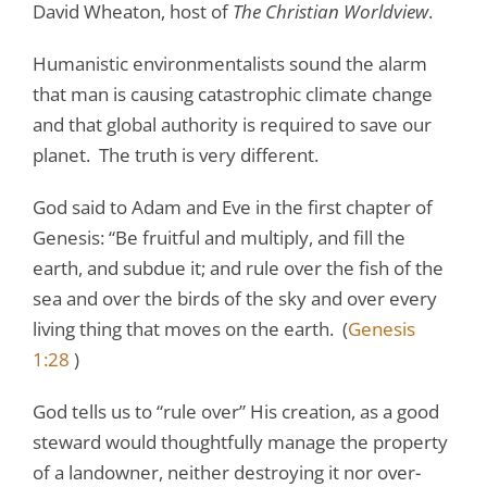
David Wheaton, host of
The Christian Worldview
.
Humanistic environmentalists sound the alarm
that man is causing catastrophic climate change
and that global authority is required to save our
planet. The truth is very different.
God said to Adam and Eve in the first chapter of
Genesis: “Be fruitful and multiply, and fill the
earth, and subdue it; and rule over the fish of the
sea and over the birds of the sky and over every
living thing that moves on the earth. (
Genesis
1:28
)
God tells us to “rule over” His creation, as a good
steward would thoughtfully manage the property
of a landowner, neither destroying it nor over-