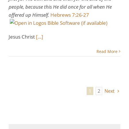
people, because this He did once for all when He
offered up Himself.
Hebrews 7:26-27
Jesus Christ
[…]
Read More
1
2
Next