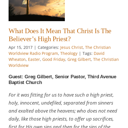
gh
w
What Does It Mean That Christ Is The
Believer’s High Priest?
Apr 15, 2017
|
Categories:
Jesus Christ
,
The Christian
Worldview Radio Program
,
Theology
|
Tags:
David
Wheaton
,
Easter
,
Good Friday
,
Greg Gilbert
,
The Christian
Worldview
Guest: Greg Gilbert, Senior Pastor, Third Avenue
Baptist Church
For it was fitting for us to have such a high priest,
holy, innocent, undefiled, separated from sinners
and exalted above the heavens; who does not need
daily, like those high priests, to offer up sacrifices,
first for His own sins and then for the sins of the