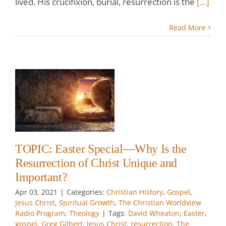
lived. His crucifixion, burial, resurrection is the
[…]
Read More
r
y
n
t
TOPIC: Easter Special—Why Is the
e
Resurrection of Christ Unique and
w
Important?
Apr 03, 2021
|
Categories:
Christian History
,
Gospel
,
Jesus Christ
,
Spiritual Growth
,
The Christian Worldview
Radio Program
,
Theology
|
Tags:
David Wheaton
,
Easter
,
gospel
,
Greg Gilbert
,
Jesus Christ
,
resurrection
,
The