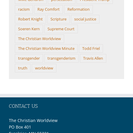
racism
Ray Comfort
Reformation
Robert Knight
Scripture
social justice
Soeren Kern
Supreme Court
The Christian Worldview
The Christian Worldview Minute
Todd Friel
transgender
transgenderism
Travis Allen
truth
worldview
CONTACT US
The Christian Worldview
PO Box 401