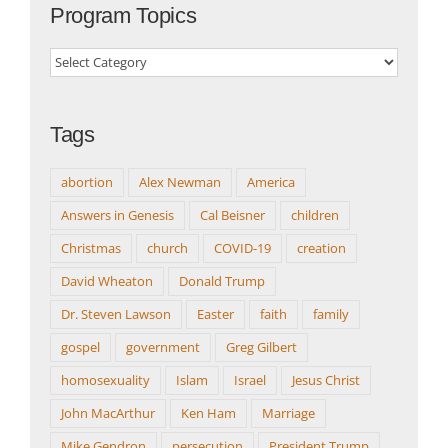
Program Topics
Program
Topics
Tags
abortion
Alex Newman
America
Answers in Genesis
Cal Beisner
children
Christmas
church
COVID-19
creation
David Wheaton
Donald Trump
Dr. Steven Lawson
Easter
faith
family
gospel
government
Greg Gilbert
homosexuality
Islam
Israel
Jesus Christ
John MacArthur
Ken Ham
Marriage
Mike Gendron
persecution
President Trump