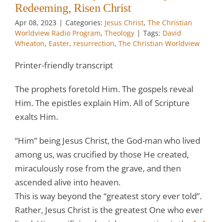
Redeeming, Risen Christ
Apr 08, 2023
|
Categories:
Jesus Christ
,
The Christian
Worldview Radio Program
,
Theology
|
Tags:
David
Wheaton
,
Easter
,
resurrection
,
The Christian Worldview
Printer-friendly transcript
The prophets foretold Him. The gospels reveal
Him. The epistles explain Him. All of Scripture
exalts Him.
“Him” being Jesus Christ, the God-man who lived
among us, was crucified by those He created,
miraculously rose from the grave, and then
ascended alive into heaven.
This is way beyond the “greatest story ever told”.
Rather, Jesus Christ is the greatest One who ever