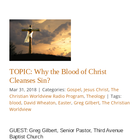
?
t
TOPIC: Why the Blood of Christ
Cleanses Sin?
Mar 31
, 2018
|
Categories:
Gospel
,
Jesus Christ
,
The
Christian Worldview Radio Program
,
Theology
|
Tags:
blood
,
David Wheaton
,
Easter
,
Greg Gilbert
,
The Christian
Worldview
GUEST: Greg Gilbert, Senior Pastor, Third Avenue
Baptist Church