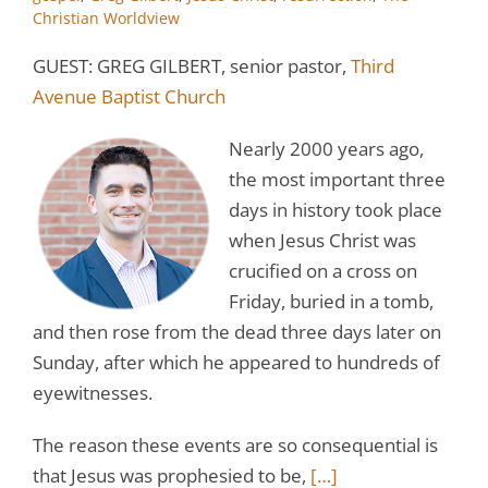
Christian Worldview
GUEST: GREG GILBERT, senior pastor,
Third
Avenue Baptist Church
Nearly 2000 years ago,
the most important three
days in history took place
when Jesus Christ was
crucified on a cross on
Friday, buried in a tomb,
and then rose from the dead three days later on
Sunday, after which he appeared to hundreds of
eyewitnesses.
The reason these events are so consequential is
that Jesus was prophesied to be,
[…]