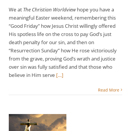
We at
The Christian Worldview
hope you have a
meaningful Easter weekend, remembering this
“Good Friday” how Jesus Christ willingly offered
His spotless life on the cross to pay God’s just
death penalty for our sin, and then on
“Resurrection Sunday” how He rose victoriously
from the grave, proving God’s wrath and justice
over sin was fully satisfied and that those who
believe in Him serve
[…]
Read More
t
e