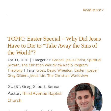
Read More
TOPIC: Easter Special – Why Did Jesus
Have to Die to “Take Away the Sins of
the World”?
Apr 11, 2020
|
Categories:
Gospel
,
Jesus Christ
,
Spiritual
Growth
,
The Christian Worldview Radio Program
,
Theology
|
Tags:
cross
,
David Wheaton
,
Easter
,
gospel
,
Greg Gilbert
,
Jesus
,
sin
,
The Christian Worldview
GUEST: Greg Gilbert, Senior
Pastor,
Third Avenue Baptist
Church