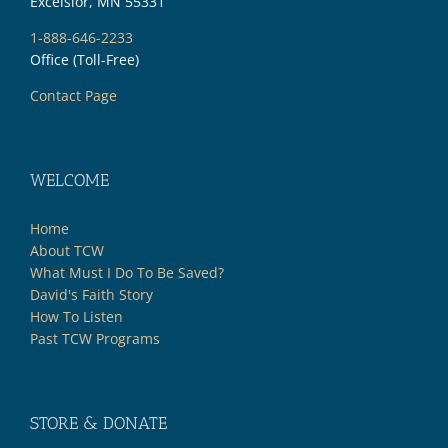
Excelsior, MN 55331
1-888-646-2233
Office (Toll-Free)
Contact Page
WELCOME
Home
About TCW
What Must I Do To Be Saved?
David's Faith Story
How To Listen
Past TCW Programs
STORE & DONATE