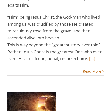
exalts Him.
“Him” being Jesus Christ, the God-man who lived
among us, was crucified by those He created,
miraculously rose from the grave, and then
ascended alive into heaven.
This is way beyond the “greatest story ever told”.
Rather, Jesus Christ is the greatest One who ever
lived. His crucifixion, burial, resurrection is
[…]
Read More
r
w:
s
e