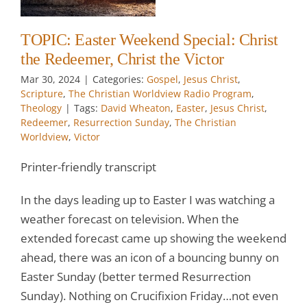
t
TOPIC: Easter Weekend Special: Christ
w
the Redeemer, Christ the Victor
Mar 30
, 2024
|
Categories:
Gospel
,
Jesus Christ
,
Scripture
,
The Christian Worldview Radio Program
,
Theology
|
Tags:
David Wheaton
,
Easter
,
Jesus Christ
,
Redeemer
,
Resurrection Sunday
,
The Christian
Worldview
,
Victor
Printer-friendly transcript
In the days leading up to Easter I was watching a
weather forecast on television. When the
extended forecast came up showing the weekend
ahead, there was an icon of a bouncing bunny on
Easter Sunday (better termed Resurrection
Sunday). Nothing on Crucifixion Friday…not even