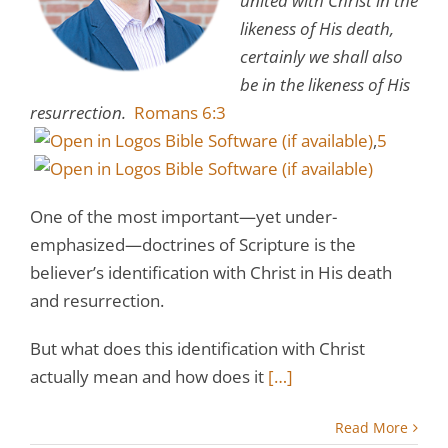
united with Christ in the
likeness of His death,
certainly we shall also
be in the likeness of His
resurrection.
Romans 6:3
,
5
One of the most important—yet under-
emphasized—doctrines of Scripture is the
believer’s identification with Christ in His death
and resurrection.
But what does this identification with Christ
actually mean and how does it
[…]
Read More