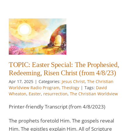
r
e
)
w
TOPIC: Easter Special: The Prophesied,
Redeeming, Risen Christ (from 4/8/23)
Apr 17, 2025
|
Categories:
Jesus Christ
,
The Christian
Worldview Radio Program
,
Theology
|
Tags:
David
Wheaton
,
Easter
,
resurrection
,
The Christian Worldview
Printer-friendly Transcript (from 4/8/2023)
The prophets foretold Him. The gospels reveal
Him. The epistles explain Him. All of Scripture