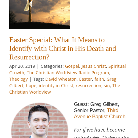
?
t
e
Easter Special: What It Means to
w
Identify with Christ in His Death and
Resurrection?
Apr 20, 2019
|
Categories:
Gospel
,
Jesus Christ
,
Spiritual
Growth
,
The Christian Worldview Radio Program
,
Theology
|
Tags:
David Wheaton
,
Easter
,
faith
,
Greg
Gilbert
,
hope
,
identity in Christ
,
resurrection
,
sin
,
The
Christian Worldview
Guest: Greg Gilbert,
Senior Pastor,
Third
Avenue Baptist Church
For if we have become