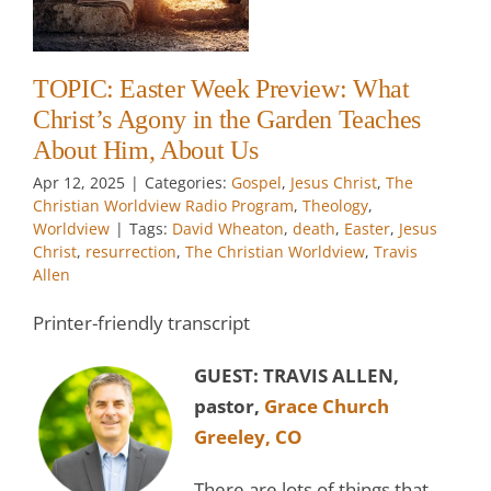
ut
s
t
TOPIC: Easter Week Preview: What
Christ’s Agony in the Garden Teaches
About Him, About Us
Apr 12, 2025
|
Categories:
Gospel
,
Jesus Christ
,
The
Christian Worldview Radio Program
,
Theology
,
Worldview
|
Tags:
David Wheaton
,
death
,
Easter
,
Jesus
Christ
,
resurrection
,
The Christian Worldview
,
Travis
Allen
Printer-friendly transcript
GUEST: TRAVIS ALLEN,
pastor,
Grace Church
Greeley, CO
There are lots of things that