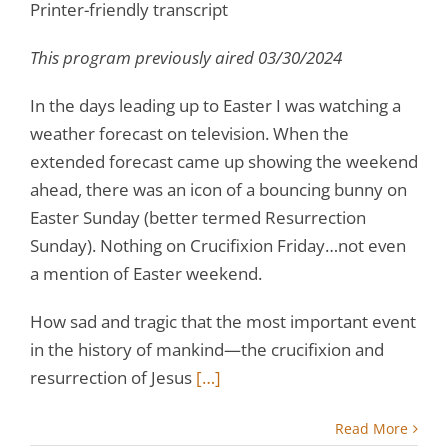
Printer-friendly transcript
This program previously aired 03/30/2024
In the days leading up to Easter I was watching a
weather forecast on television. When the
extended forecast came up showing the weekend
ahead, there was an icon of a bouncing bunny on
Easter Sunday (better termed Resurrection
Sunday). Nothing on Crucifixion Friday…not even
a mention of Easter weekend.
How sad and tragic that the most important event
in the history of mankind—the crucifixion and
resurrection of Jesus
[…]
Read More