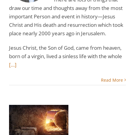
draw our time and thoughts away from the most
important Person and event in history—Jesus
Christ and His death and resurrection which took
place nearly 2000 years ago in Jerusalem.
Jesus Christ, the Son of God, came from heaven,
born of a virgin, lived a sinless life with the whole
[…]
Read More
r
st
r,