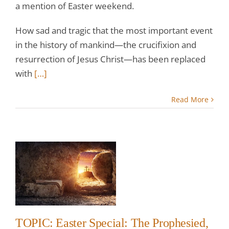
a mention of Easter weekend.
How sad and tragic that the most important event
in the history of mankind—the crucifixion and
resurrection of Jesus Christ—has been replaced
with
[…]
Read More
r
e
w
TOPIC: Easter Special: The Prophesied,