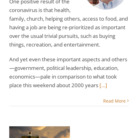
One positive result of the
coronavirus is that health,
family, church, helping others, access to food, and
having a job are being re-prioritized as important
over the usual trivial pursuits, such as buying
things, recreation, and entertainment.
And yet even these important aspects and others
—government, political leadership, education,
economics—pale in comparison to what took
place this weekend about 2000 years
[…]
Read More
l:
s
th