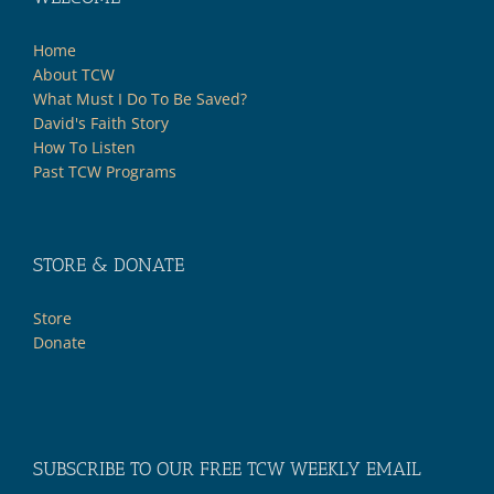
Home
About TCW
What Must I Do To Be Saved?
David's Faith Story
How To Listen
Past TCW Programs
STORE & DONATE
Store
Donate
SUBSCRIBE TO OUR FREE TCW WEEKLY EMAIL