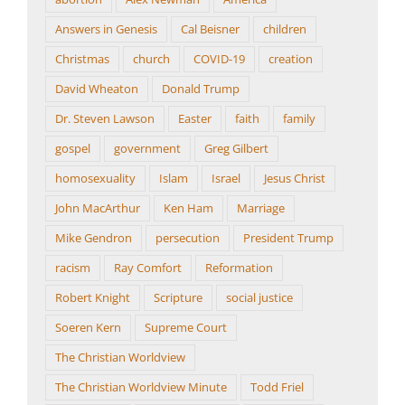
Answers in Genesis
Cal Beisner
children
Christmas
church
COVID-19
creation
David Wheaton
Donald Trump
Dr. Steven Lawson
Easter
faith
family
gospel
government
Greg Gilbert
homosexuality
Islam
Israel
Jesus Christ
John MacArthur
Ken Ham
Marriage
Mike Gendron
persecution
President Trump
racism
Ray Comfort
Reformation
Robert Knight
Scripture
social justice
Soeren Kern
Supreme Court
The Christian Worldview
The Christian Worldview Minute
Todd Friel