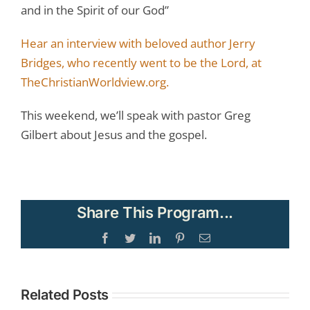
and in the Spirit of our God”
Hear an interview with beloved author Jerry
Bridges, who recently went to be the Lord, at
TheChristianWorldview.org.
This weekend, we’ll speak with pastor Greg
Gilbert about Jesus and the gospel.
Share This Program...
Facebook
Twitter
LinkedIn
Pinterest
Email
Related Posts