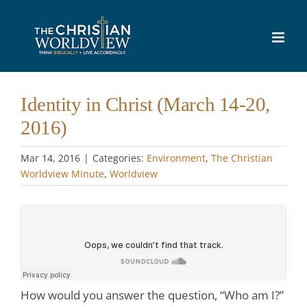
Skip
to
content
Identity in Christ (March 14-20,
2016)
Mar 14
, 2016
|
Categories:
Environment
,
The Christian
Worldview Minute
,
Worldview
How would you answer the question, “Who am I?”