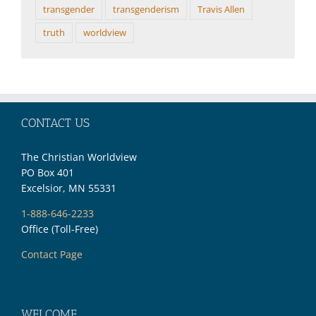
transgender
transgenderism
Travis Allen
truth
worldview
CONTACT US
The Christian Worldview
PO Box 401
Excelsior, MN 55331
1-888-646-2233
Office (Toll-Free)
Contact Page
WELCOME