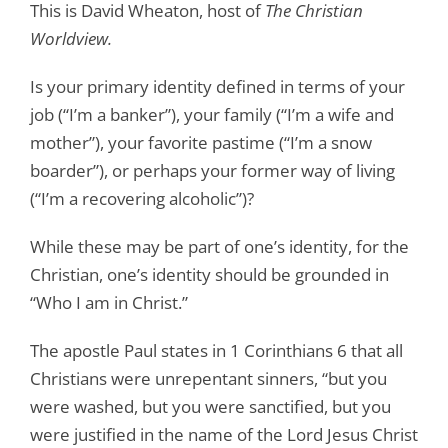
This is David Wheaton, host of
The Christian
Worldview.
Is your primary identity defined in terms of your
job (“I’m a banker”), your family (“I’m a wife and
mother”), your favorite pastime (“I’m a snow
boarder”), or perhaps your former way of living
(“I’m a recovering alcoholic”)?
While these may be part of one’s identity, for the
Christian, one’s identity should be grounded in
“Who I am in Christ.”
The apostle Paul states in 1 Corinthians 6
that all
Christians were unrepentant sinners, “but you
were washed, but you were sanctified, but you
were justified in the name of the Lord Jesus Christ