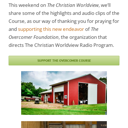
This weekend on
The Christian Worldview
, we’ll
share some of the highlights and audio clips of the
Course, as our way of thanking you for praying for
and
supporting this new endeavor
of
The
Overcomer Foundation
, the organization that
directs The Christian Worldview Radio Program.
SUPPORT THE OVERCOMER COURSE