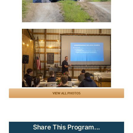
VIEW ALL PHOTOS
Share This Program...