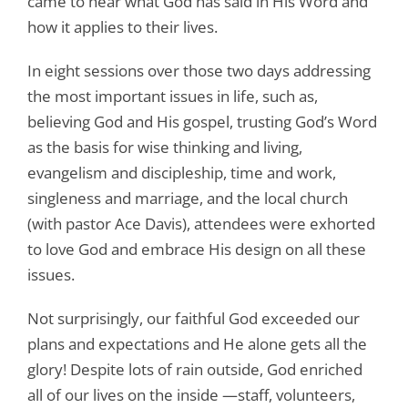
came to hear what God has said in His Word and
how it applies to their lives.
In eight sessions over those two days addressing
the most important issues in life, such as,
believing God and His gospel, trusting God’s Word
as the basis for wise thinking and living,
evangelism and discipleship, time and work,
singleness and marriage, and the local church
(with pastor Ace Davis), attendees were exhorted
to love God and embrace His design on all these
issues.
Not surprisingly, our faithful God exceeded our
plans and expectations and He alone gets all the
glory! Despite lots of rain outside, God enriched
all of our lives on the inside —staff, volunteers,