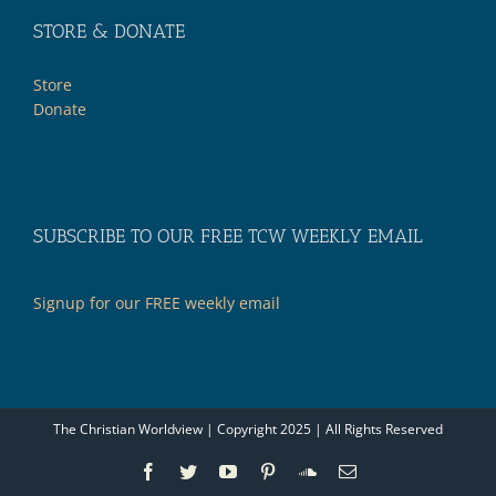
STORE & DONATE
Store
Donate
SUBSCRIBE TO OUR FREE TCW WEEKLY EMAIL
Signup for our FREE weekly email
The Christian Worldview | Copyright 2025 | All Rights Reserved
Facebook
Twitter
YouTube
Pinterest
SoundCloud
Email