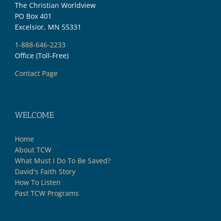
The Christian Worldview
PO Box 401
Excelsior, MN 55331
1-888-646-2233
Office (Toll-Free)
Contact Page
WELCOME
Home
About TCW
What Must I Do To Be Saved?
David's Faith Story
How To Listen
Past TCW Programs