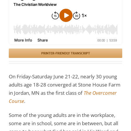
PRINTER-FRIENDLY TRANSCRIPT
On Friday-Saturday June 21-22, nearly 30 young
adults age 18-28 converged at Stone House Farm
in Jordan, MN as the first class of
The Overcomer
Course
.
Some of the young adults are in the workplace,
some are in school, some are in between, but all