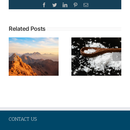
Facebook
Twitter
LinkedIn
Pinterest
Email
Topic:
Related Posts
TOPIC: The
Understandi
Christian
Current
Call to Be
Events in the
Salt and
Middle East
Light No
through the
Matter Our
Lens of
Societal
Biblical
Moment
Prophecy—
Part 2
CONTACT US