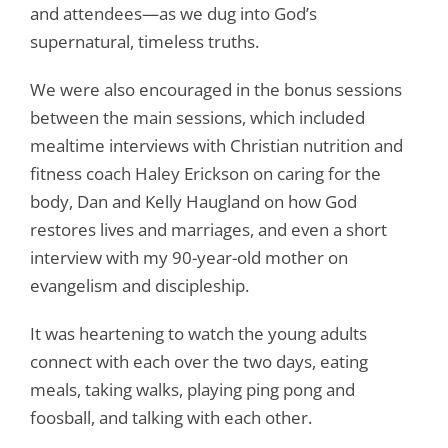
and attendees—as we dug into God’s
supernatural, timeless truths.
We were also encouraged in the bonus sessions
between the main sessions, which included
mealtime interviews with Christian nutrition and
fitness coach Haley Erickson on caring for the
body, Dan and Kelly Haugland on how God
restores lives and marriages, and even a short
interview with my 90-year-old mother on
evangelism and discipleship.
It was heartening to watch the young adults
connect with each over the two days, eating
meals, taking walks, playing ping pong and
foosball, and talking with each other.