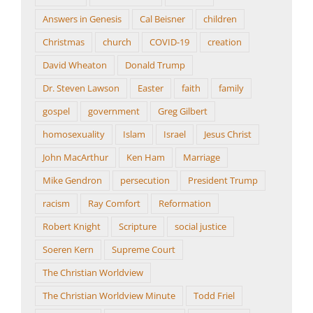
Answers in Genesis
Cal Beisner
children
Christmas
church
COVID-19
creation
David Wheaton
Donald Trump
Dr. Steven Lawson
Easter
faith
family
gospel
government
Greg Gilbert
homosexuality
Islam
Israel
Jesus Christ
John MacArthur
Ken Ham
Marriage
Mike Gendron
persecution
President Trump
racism
Ray Comfort
Reformation
Robert Knight
Scripture
social justice
Soeren Kern
Supreme Court
The Christian Worldview
The Christian Worldview Minute
Todd Friel