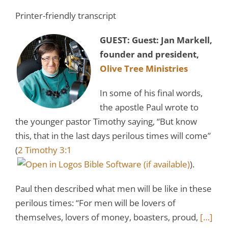
Printer-friendly transcript
GUEST:
Guest: Jan Markell,
founder and president,
Olive Tree Ministries
In some of his final words,
the apostle Paul wrote to
the younger pastor Timothy saying, “But know
this, that in the last days perilous times will come”
(
2 Timothy 3:1
).
Paul then described what men will be like in these
perilous times: “For men will be lovers of
themselves, lovers of money, boasters, proud,
[…]