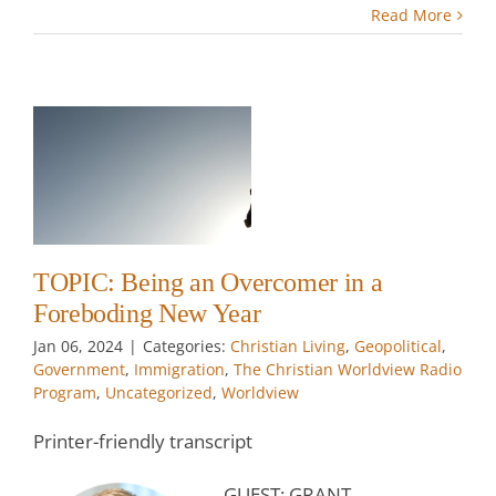
Read More
g
r
TOPIC: Being an Overcomer in a
w
Foreboding New Year
Jan 06, 2024
|
Categories:
Christian Living
,
Geopolitical
,
Government
,
Immigration
,
The Christian Worldview Radio
Program
,
Uncategorized
,
Worldview
Printer-friendly transcript
GUEST: GRANT