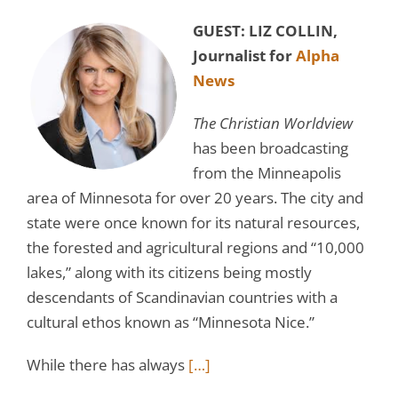
GUEST: LIZ COLLIN,
Journalist for
Alpha
News
The Christian Worldview
has been broadcasting
from the Minneapolis
area of Minnesota for over 20 years. The city and
state were once known for its natural resources,
the forested and agricultural regions and “10,000
lakes,” along with its citizens being mostly
descendants of Scandinavian countries with a
cultural ethos known as “Minnesota Nice.”
While there has always
[…]