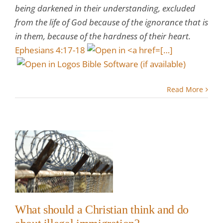
being darkened in their understanding, excluded
from the life of God because of the ignorance that is
in them, because of the hardness of their heart.
Ephesians 4:17-18
[…]
Read More
a
nk
t
?
w
What should a Christian think and do