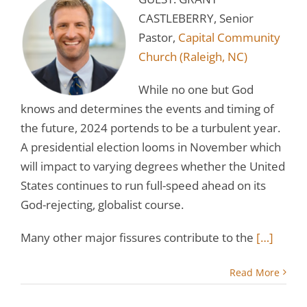
CASTLEBERRY, Senior
Pastor,
Capital Community
Church (Raleigh, NC)
While no one but God
knows and determines the events and timing of
the future, 2024 portends to be a turbulent year.
A presidential election looms in November which
will impact to varying degrees whether the United
States continues to run full-speed ahead on its
God-rejecting, globalist course.
Many other major fissures contribute to the
[…]
Read More