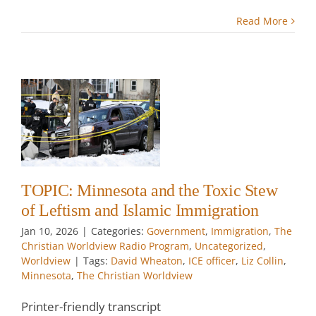
Read More
nd
ew
nd
w
TOPIC: Minnesota and the Toxic Stew
of Leftism and Islamic Immigration
Jan 10, 2026
|
Categories:
Government
,
Immigration
,
The
Christian Worldview Radio Program
,
Uncategorized
,
Worldview
|
Tags:
David Wheaton
,
ICE officer
,
Liz Collin
,
Minnesota
,
The Christian Worldview
Printer-friendly transcript