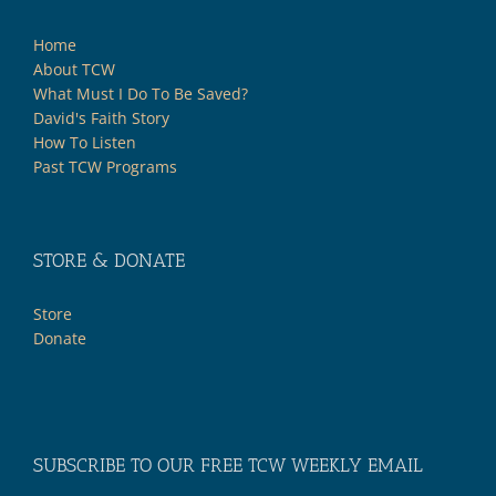
Home
About TCW
What Must I Do To Be Saved?
David's Faith Story
How To Listen
Past TCW Programs
STORE & DONATE
Store
Donate
SUBSCRIBE TO OUR FREE TCW WEEKLY EMAIL