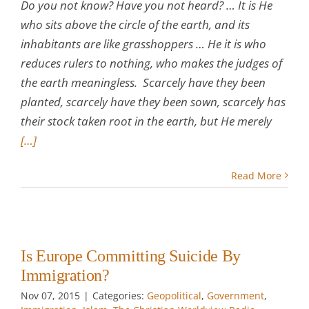
Do you not know? Have you not heard? … It is He
who sits above the circle of the earth, and its
inhabitants are like grasshoppers … He it is who
reduces rulers to nothing, who makes the judges of
the earth meaningless. Scarcely have they been
planted, scarcely have they been sown, scarcely has
their stock taken root in the earth, but He merely
[…]
Read More
Is Europe Committing Suicide By
Immigration?
Nov 07, 2015
|
Categories:
Geopolitical
,
Government
,