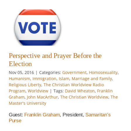
y
Perspective and Prayer Before the
he
Election
w
Nov 05, 2016
|
Categories:
Government
,
Homosexuality
,
Humanism
,
Immigration
,
Islam
,
Marriage and Family
,
Religious Liberty
,
The Christian Worldview Radio
Program
,
Worldview
|
Tags:
David Wheaton
,
Franklin
Graham
,
John MacArthur
,
The Christian Worldview
,
The
Master's University
Guest:
Franklin Graham
, President,
Samaritan’s
Purse