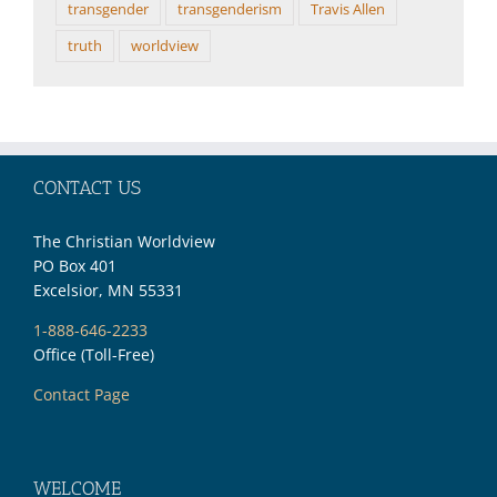
transgender
transgenderism
Travis Allen
truth
worldview
CONTACT US
The Christian Worldview
PO Box 401
Excelsior, MN 55331
1-888-646-2233
Office (Toll-Free)
Contact Page
WELCOME