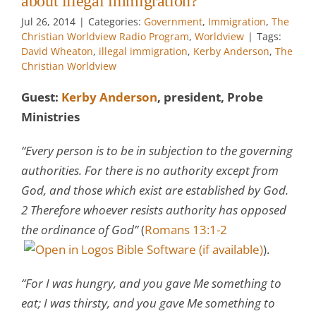
about illegal immigration?
Jul 26, 2014
|
Categories:
Government
,
Immigration
,
The
Christian Worldview Radio Program
,
Worldview
|
Tags:
David Wheaton
,
illegal immigration
,
Kerby Anderson
,
The
Christian Worldview
Guest:
Kerby Anderson
, president, Probe
Ministries
“Every person is to be in subjection to the governing
authorities. For there is no authority except from
God, and those which exist are established by God.
2 Therefore whoever resists authority has opposed
the ordinance of God”
(
Romans 13:1-2
).
“For I was hungry, and you gave Me something to
eat; I was thirsty, and you gave Me something to