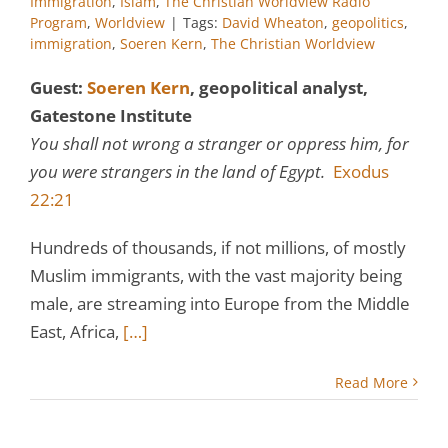
Immigration
,
Islam
,
The Christian Worldview Radio
Program
,
Worldview
|
Tags:
David Wheaton
,
geopolitics
,
immigration
,
Soeren Kern
,
The Christian Worldview
Guest:
Soeren Kern
, geopolitical analyst,
Gatestone Institute
You shall not wrong a stranger or oppress him, for
you were strangers in the land of Egypt.
Exodus
22:21
Hundreds of thousands, if not millions, of mostly
Muslim immigrants, with the vast majority being
male, are streaming into Europe from the Middle
East, Africa,
[…]
Read More