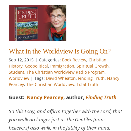
s
an
l
al
e
w
What in the Worldview is Going On?
Sep 12, 2015
|
Categories:
Book Review
,
Christian
History
,
Geopolitical
,
Immigration
,
Spiritual Growth
,
Student
,
The Christian Worldview Radio Program
,
Worldview
|
Tags:
David Wheaton
,
Finding Truth
,
Nancy
Pearcey
,
The Christian Worldview
,
Total Truth
Guest:
Nancy Pearcey
, author,
Finding Truth
So this I say, and affirm together with the Lord, that
you walk no longer just as the Gentiles [non-
believers] also walk, in the futility of their mind,