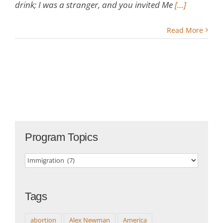
drink; I was a stranger, and you invited Me
[…]
Read More
Program Topics
Program
Topics
Tags
abortion
Alex Newman
America