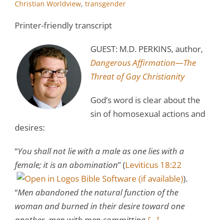
Christian Worldview
,
transgender
Printer-friendly transcript
GUEST: M.D. PERKINS, author,
Dangerous Affirmation—The
Threat of Gay Christianity
God’s word is clear about the
sin of homosexual actions and
desires:
“
You shall not lie with a male as one lies with a
female; it is an abomination
” (
Leviticus 18:22
).
“
Men abandoned the natural function of the
woman and burned in their desire toward one
another, men with men committing
[…]