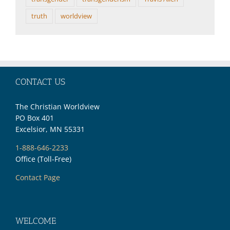
truth
worldview
CONTACT US
The Christian Worldview
PO Box 401
Excelsior, MN 55331
1-888-646-2233
Office (Toll-Free)
Contact Page
WELCOME