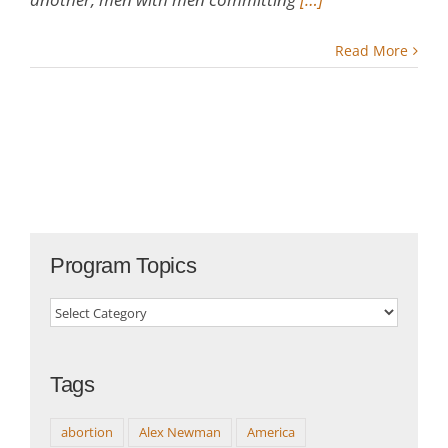
Read More
Program Topics
Program
Topics
Tags
abortion
Alex Newman
America