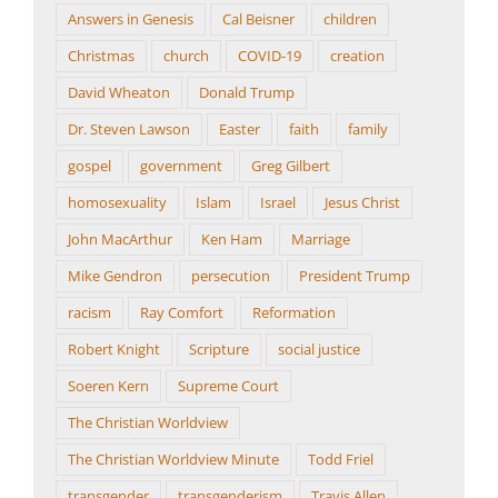
Answers in Genesis
Cal Beisner
children
Christmas
church
COVID-19
creation
David Wheaton
Donald Trump
Dr. Steven Lawson
Easter
faith
family
gospel
government
Greg Gilbert
homosexuality
Islam
Israel
Jesus Christ
John MacArthur
Ken Ham
Marriage
Mike Gendron
persecution
President Trump
racism
Ray Comfort
Reformation
Robert Knight
Scripture
social justice
Soeren Kern
Supreme Court
The Christian Worldview
The Christian Worldview Minute
Todd Friel
transgender
transgenderism
Travis Allen