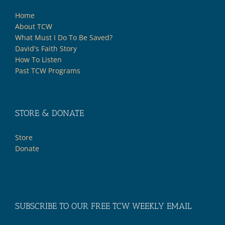
Home
About TCW
What Must I Do To Be Saved?
David's Faith Story
How To Listen
Past TCW Programs
STORE & DONATE
Store
Donate
SUBSCRIBE TO OUR FREE TCW WEEKLY EMAIL