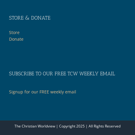
STORE & DONATE
Store
Donate
SUBSCRIBE TO OUR FREE TCW WEEKLY EMAIL
Signup for our FREE weekly email
The Christian Worldview | Copyright 2025 | All Rights Reserved