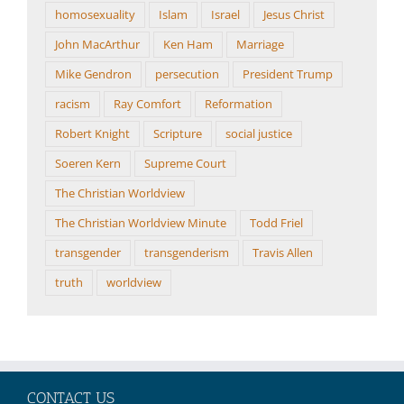
homosexuality
Islam
Israel
Jesus Christ
John MacArthur
Ken Ham
Marriage
Mike Gendron
persecution
President Trump
racism
Ray Comfort
Reformation
Robert Knight
Scripture
social justice
Soeren Kern
Supreme Court
The Christian Worldview
The Christian Worldview Minute
Todd Friel
transgender
transgenderism
Travis Allen
truth
worldview
CONTACT US