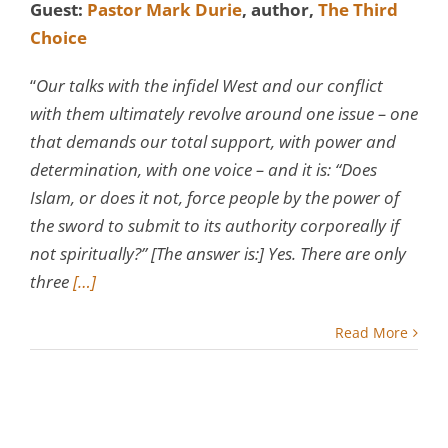
Guest:
Pastor Mark Durie
, author,
The Third
Choice
“
Our talks with the infidel West and our conflict
with them ultimately revolve around one issue – one
that demands our total support, with power and
determination, with one voice – and it is: “Does
Islam, or does it not, force people by the power of
the sword to submit to its authority corporeally if
not spiritually?” [The answer is:] Yes. There are only
three
[…]
Read More