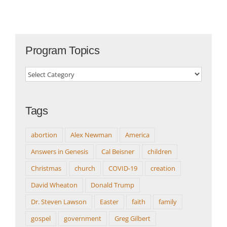
Program Topics
Program
Topics
Tags
abortion
Alex Newman
America
Answers in Genesis
Cal Beisner
children
Christmas
church
COVID-19
creation
David Wheaton
Donald Trump
Dr. Steven Lawson
Easter
faith
family
gospel
government
Greg Gilbert