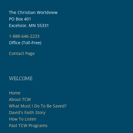
The Christian Worldview
PO Box 401
Excelsior, MN 55331
1-888-646-2233
Office (Toll-Free)
Contact Page
WELCOME
Home
About TCW
What Must I Do To Be Saved?
David's Faith Story
How To Listen
Past TCW Programs