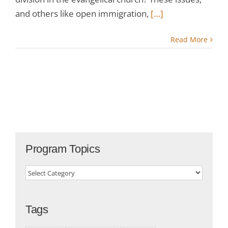
and others like open immigration,
[…]
Read More
Program Topics
Program
Topics
Tags