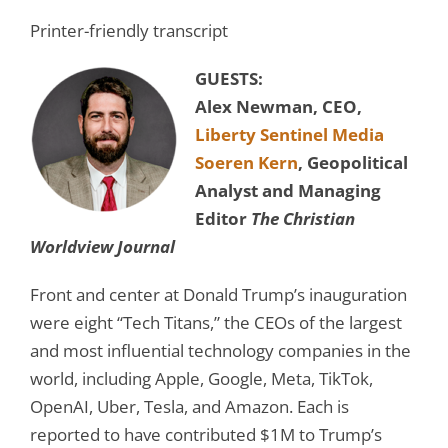
Printer-friendly transcript
GUESTS:
Alex Newman, CEO,
Liberty Sentinel Media
Soeren Kern
, Geopolitical
Analyst and Managing
Editor
The Christian
Worldview Journal
Front and center at Donald Trump’s inauguration
were eight “Tech Titans,” the CEOs of the largest
and most influential technology companies in the
world, including Apple, Google, Meta, TikTok,
OpenAI, Uber, Tesla, and Amazon. Each is
reported to have contributed $1M to Trump’s