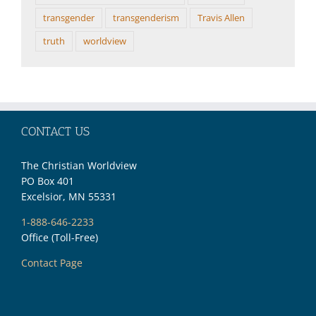
transgender
transgenderism
Travis Allen
truth
worldview
CONTACT US
The Christian Worldview
PO Box 401
Excelsior, MN 55331
1-888-646-2233
Office (Toll-Free)
Contact Page