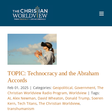
Skip
to
content
y
w
TOPIC: Technocracy and the Abraham
Accords
Feb 01, 2025
|
Categories:
Geopolitical
,
Government
,
The
Christian Worldview Radio Program
,
Worldview
|
Tags:
AI
,
Alex Newman
,
David Wheaton
,
Donald Trump
,
Soeren
Kern
,
Tech Titans
,
The Christian Worldview
,
transhumanism