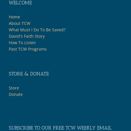
WELCOME
Home
About TCW
What Must I Do To Be Saved?
David's Faith Story
How To Listen
Past TCW Programs
STORE & DONATE
Store
Donate
SUBSCRIBE TO OUR FREE TCW WEEKLY EMAIL