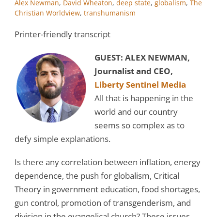
Alex Newman
,
David Wheaton
,
deep state
,
globalism
,
The
Christian Worldview
,
transhumanism
Printer-friendly transcript
GUEST: ALEX NEWMAN,
Journalist and CEO,
Liberty Sentinel Media
All that is happening in the
world and our country
seems so complex as to
defy simple explanations.
Is there any correlation between inflation, energy
dependence, the push for globalism, Critical
Theory in government education, food shortages,
gun control, promotion of transgenderism, and
division in the evangelical church? These issues,