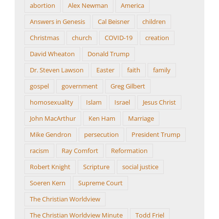
abortion
Alex Newman
America
Answers in Genesis
Cal Beisner
children
Christmas
church
COVID-19
creation
David Wheaton
Donald Trump
Dr. Steven Lawson
Easter
faith
family
gospel
government
Greg Gilbert
homosexuality
Islam
Israel
Jesus Christ
John MacArthur
Ken Ham
Marriage
Mike Gendron
persecution
President Trump
racism
Ray Comfort
Reformation
Robert Knight
Scripture
social justice
Soeren Kern
Supreme Court
The Christian Worldview
The Christian Worldview Minute
Todd Friel