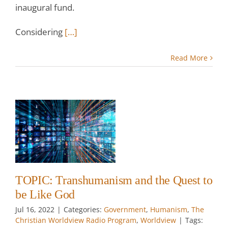
inaugural fund.
Considering
[…]
Read More
sm
t
od
w
TOPIC: Transhumanism and the Quest to
be Like God
Jul 16, 2022
|
Categories:
Government
,
Humanism
,
The
Christian Worldview Radio Program
,
Worldview
|
Tags: