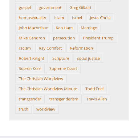
gospel
government
Greg Gilbert
homosexuality
Islam
Israel
Jesus Christ
John MacArthur
Ken Ham
Marriage
Mike Gendron
persecution
President Trump
racism
Ray Comfort
Reformation
Robert Knight
Scripture
social justice
Soeren Kern
Supreme Court
The Christian Worldview
The Christian Worldview Minute
Todd Friel
transgender
transgenderism
Travis Allen
truth
worldview