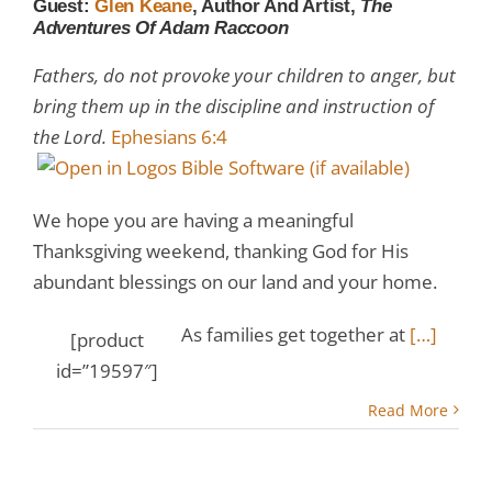
Guest:
Glen Keane
, Author And Artist,
The
Adventures Of Adam Raccoon
Fathers, do not provoke your children to anger, but
bring them up in the discipline and instruction of
the Lord.
Ephesians 6:4
We hope you are having a meaningful
Thanksgiving weekend, thanking God for His
abundant blessings on our land and your home.
As families get together at
[…]
[product
id=”19597″]
Read More