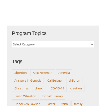
Program Topics
Program
Topics
Tags
abortion
Alex Newman
America
Answers in Genesis
Cal Beisner
children
Christmas
church
COVID-19
creation
David Wheaton
Donald Trump
Dr. Steven Lawson
Easter
faith
family