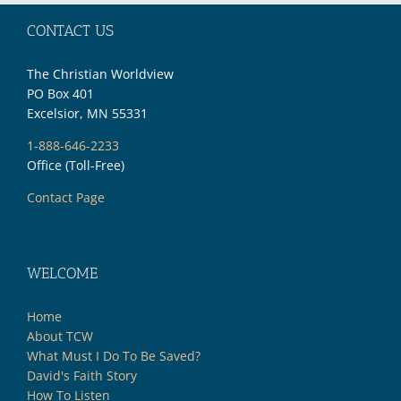
CONTACT US
The Christian Worldview
PO Box 401
Excelsior, MN 55331
1-888-646-2233
Office (Toll-Free)
Contact Page
WELCOME
Home
About TCW
What Must I Do To Be Saved?
David's Faith Story
How To Listen