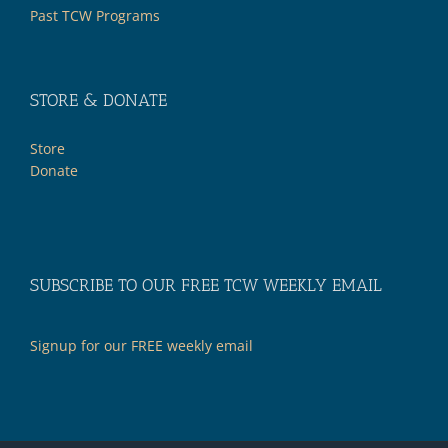
Past TCW Programs
STORE & DONATE
Store
Donate
SUBSCRIBE TO OUR FREE TCW WEEKLY EMAIL
Signup for our FREE weekly email