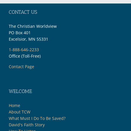
CONTACT US
The Christian Worldview
PO Box 401
Excelsior, MN 55331
1-888-646-2233
Office (Toll-Free)
Contact Page
WELCOME
Home
About TCW
What Must I Do To Be Saved?
David's Faith Story