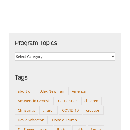
Program Topics
Program
Topics
Tags
abortion
Alex Newman
America
Answers in Genesis
Cal Beisner
children
Christmas
church
COVID-19
creation
David Wheaton
Donald Trump
Dr. Steven Lawson
Easter
faith
family