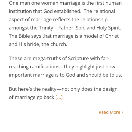
One man one woman marriage is the first human
institution that God established. The relational
aspect of marriage reflects the relationship
amongst the Trinity—Father, Son, and Holy Spirit.
The Bible says that marriage is a model of Christ
and His bride, the church.
These are mega-truths of Scripture with far-
reaching ramifications. They highlight just how
important marriage is to God and should be to us.
But here’s the reality—not only does the design
of marriage go back
[…]
Read More