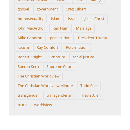
gospel
government
Greg Gilbert
homosexuality
Islam
Israel
Jesus Christ
John MacArthur
Ken Ham
Marriage
Mike Gendron
persecution
President Trump
racism
Ray Comfort
Reformation
Robert Knight
Scripture
social justice
Soeren Kern
Supreme Court
The Christian Worldview
The Christian Worldview Minute
Todd Friel
transgender
transgenderism
Travis Allen
truth
worldview