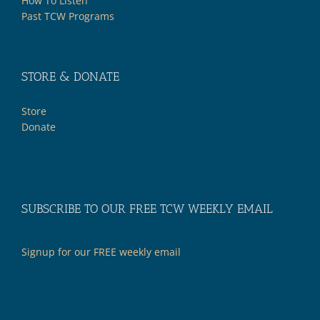
How To Listen
Past TCW Programs
STORE & DONATE
Store
Donate
SUBSCRIBE TO OUR FREE TCW WEEKLY EMAIL
Signup for our FREE weekly email