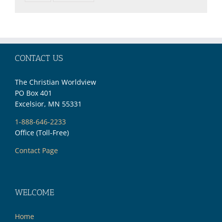
CONTACT US
The Christian Worldview
PO Box 401
Excelsior, MN 55331
1-888-646-2233
Office (Toll-Free)
Contact Page
WELCOME
Home