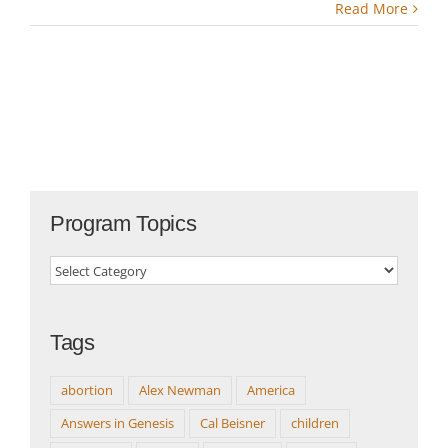
Read More
Program Topics
Program
Topics
Tags
abortion
Alex Newman
America
Answers in Genesis
Cal Beisner
children