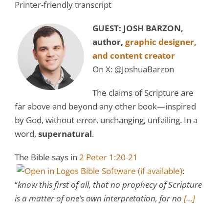
Printer-friendly transcript
GUEST: JOSH BARZON,
author,
graphic designer,
and content creator
On X:
@JoshuaBarzon
The claims of Scripture are
far above and beyond any other book—inspired
by God, without error, unchanging, unfailing. In a
word,
supernatural
.
The Bible says in
2 Peter 1:20-21
:
“
know this first of all, that no prophecy of Scripture
is a matter of one’s own interpretation, for no
[…]