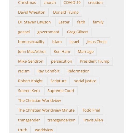
Christmas
church
COVID-19
creation
David Wheaton
Donald Trump
Dr. Steven Lawson
Easter
faith
family
gospel
government
Greg Gilbert
homosexuality
Islam
Israel
Jesus Christ
John MacArthur
Ken Ham
Marriage
Mike Gendron
persecution
President Trump
racism
Ray Comfort
Reformation
Robert Knight
Scripture
social justice
Soeren Kern
Supreme Court
The Christian Worldview
The Christian Worldview Minute
Todd Friel
transgender
transgenderism
Travis Allen
truth
worldview