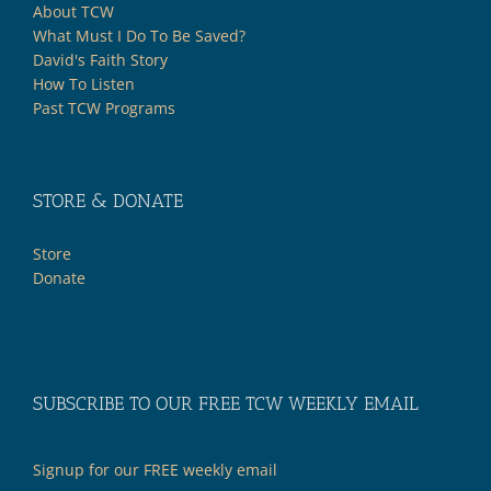
About TCW
What Must I Do To Be Saved?
David's Faith Story
How To Listen
Past TCW Programs
STORE & DONATE
Store
Donate
SUBSCRIBE TO OUR FREE TCW WEEKLY EMAIL
Signup for our FREE weekly email