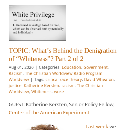
f
?
m
TOPIC: What’s Behind the Denigration
of “Whiteness”? Part 2 of 2
w
Aug 01, 2020
|
Categories:
Education
,
Government
,
Racism
,
The Christian Worldview Radio Program
,
Worldview
|
Tags:
critical race theory
,
David Wheaton
,
justice
,
Katherine Kersten
,
racism
,
The Christian
Worldview
,
Whiteness
,
woke
GUEST: Katherine Kersten, Senior Policy Fellow,
Center of the American Experiment
Last week
we