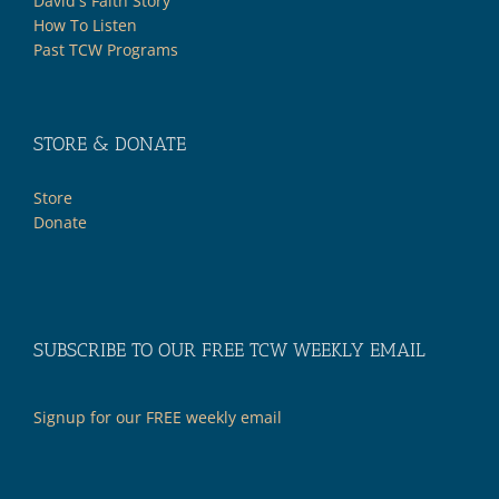
David's Faith Story
How To Listen
Past TCW Programs
STORE & DONATE
Store
Donate
SUBSCRIBE TO OUR FREE TCW WEEKLY EMAIL
Signup for our FREE weekly email