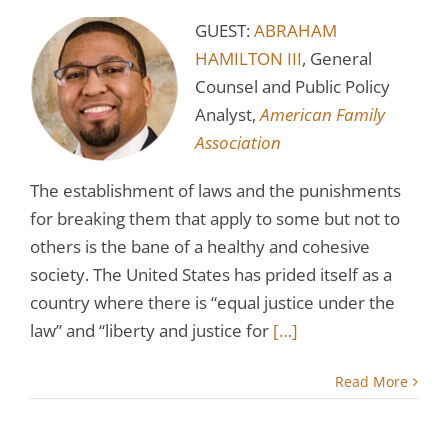
GUEST:
ABRAHAM
HAMILTON III
, General
Counsel and Public Policy
Analyst,
American Family
Association
The establishment of laws and the punishments
for breaking them that apply to some but not to
others is the bane of a healthy and cohesive
society. The United States has prided itself as a
country where there is “equal justice under the
law” and “liberty and justice for
[…]
Read More
s