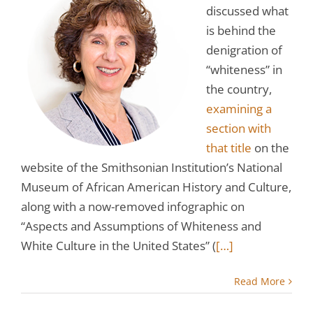
discussed what
is behind the
denigration of
“whiteness” in
the country,
examining a
section with
that title
on the
website of the Smithsonian Institution’s National
Museum of African American History and Culture,
along with a now-removed infographic on
“Aspects and Assumptions of Whiteness and
White Culture in the United States” (
[…]
Read More