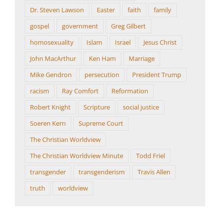
Dr. Steven Lawson
Easter
faith
family
gospel
government
Greg Gilbert
homosexuality
Islam
Israel
Jesus Christ
John MacArthur
Ken Ham
Marriage
Mike Gendron
persecution
President Trump
racism
Ray Comfort
Reformation
Robert Knight
Scripture
social justice
Soeren Kern
Supreme Court
The Christian Worldview
The Christian Worldview Minute
Todd Friel
transgender
transgenderism
Travis Allen
truth
worldview