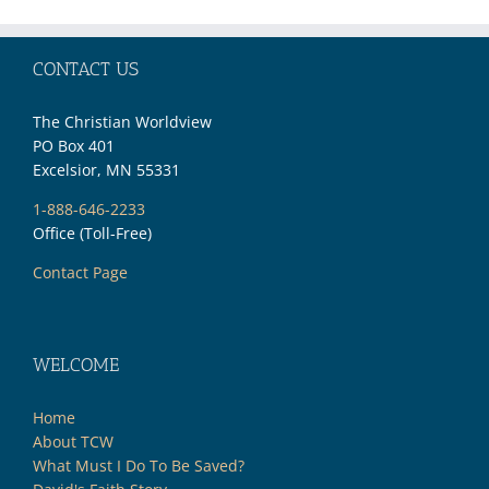
CONTACT US
The Christian Worldview
PO Box 401
Excelsior, MN 55331
1-888-646-2233
Office (Toll-Free)
Contact Page
WELCOME
Home
About TCW
What Must I Do To Be Saved?