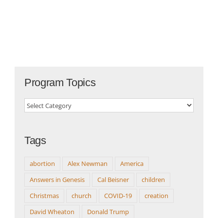
Program Topics
Program
Topics
Tags
abortion
Alex Newman
America
Answers in Genesis
Cal Beisner
children
Christmas
church
COVID-19
creation
David Wheaton
Donald Trump