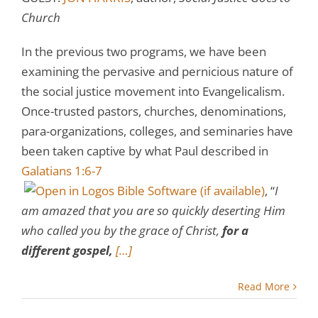
Church
In the previous two programs, we have been
examining the pervasive and pernicious nature of
the social justice movement into Evangelicalism.
Once-trusted pastors, churches, denominations,
para-organizations, colleges, and seminaries have
been taken captive by what Paul described in
Galatians 1:6-7
, “
I
am amazed that you are so quickly deserting Him
who called you by the grace of Christ,
for a
different gospel,
[…]
Read More