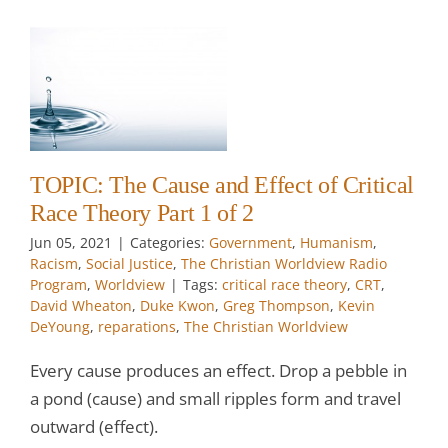
e
1
TOPIC: The Cause and Effect of Critical
w
Race Theory Part 1 of 2
Jun 05, 2021
|
Categories:
Government
,
Humanism
,
Racism
,
Social Justice
,
The Christian Worldview Radio
Program
,
Worldview
|
Tags:
critical race theory
,
CRT
,
David Wheaton
,
Duke Kwon
,
Greg Thompson
,
Kevin
DeYoung
,
reparations
,
The Christian Worldview
Every cause produces an effect. Drop a pebble in
a pond (cause) and small ripples form and travel
outward (effect).