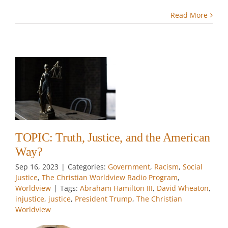
Read More
,
n
m
w
TOPIC: Truth, Justice, and the American
Way?
Sep 16, 2023
|
Categories:
Government
,
Racism
,
Social
Justice
,
The Christian Worldview Radio Program
,
Worldview
|
Tags:
Abraham Hamilton III
,
David Wheaton
,
injustice
,
justice
,
President Trump
,
The Christian
Worldview