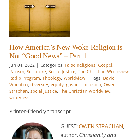
ot
 –
el
How America’s New Woke Religion is
w
Not “Good News” – Part 1
w
Jun 04, 2022
|
Categories:
False Religions
,
Gospel
,
Racism
,
Scripture
,
Social Justice
,
The Christian Worldview
Radio Program
,
Theology
,
Worldview
|
Tags:
David
Wheaton
,
diversity
,
equity
,
gospel
,
inclusion
,
Owen
Strachan
,
social justice
,
The Christian Worldview
,
wokeness
Printer-friendly transcript
GUEST:
OWEN STRACHAN
,
author,
Christianity and