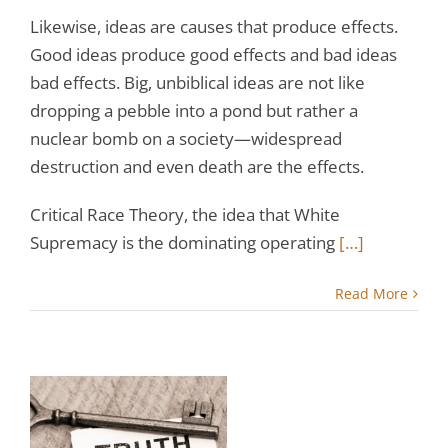
Likewise, ideas are causes that produce effects.
Good ideas produce good effects and bad ideas
bad effects. Big, unbiblical ideas are not like
dropping a pebble into a pond but rather a
nuclear bomb on a society—widespread
destruction and even death are the effects.
Critical Race Theory, the idea that White
Supremacy is the dominating operating
[…]
Read More
e
s