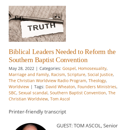
ty
y
Biblical Leaders Needed to Reform the
Southern Baptist Convention
w
May 28, 2022
|
Categories:
Gospel
,
Homosexuality
,
Marriage and Family
,
Racism
,
Scripture
,
Social Justice
,
w
The Christian Worldview Radio Program
,
Theology
,
Worldview
|
Tags:
David Wheaton
,
Founders Ministries
,
SBC
,
Sexual scandal
,
Southern Baptist Convention
,
The
Christian Worldview
,
Tom Ascol
Printer-friendly transcript
GUEST: TOM ASCOL, Senior