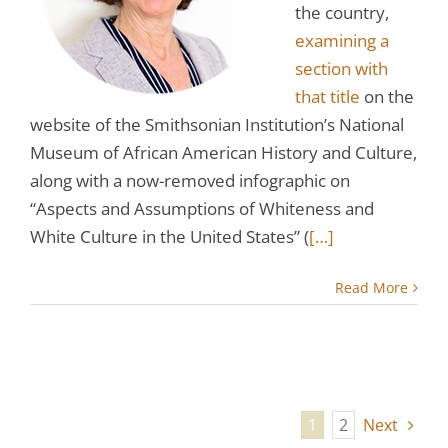
the country,
examining a
section with
that title
on the
website of the Smithsonian Institution’s National
Museum of African American History and Culture,
along with a now-removed infographic on
“Aspects and Assumptions of Whiteness and
White Culture in the United States” (
[…]
Read More
1
2
Next