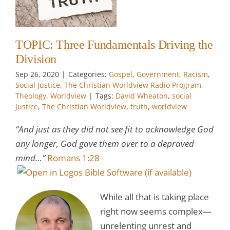
t
e
TOPIC: Three Fundamentals Driving the
Division
Sep 26, 2020
|
Categories:
Gospel
,
Government
,
Racism
,
Social Justice
,
The Christian Worldview Radio Program
,
Theology
,
Worldview
|
Tags:
David Wheaton
,
social
justice
,
The Christian Worldview
,
truth
,
worldview
“And just as they did not see fit to acknowledge God
any longer, God gave them over to a depraved
mind…”
Romans 1:28
While all that is taking place
right now seems complex—
unrelenting unrest and