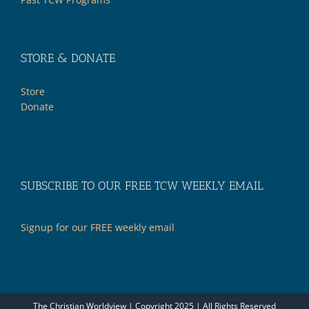
STORE & DONATE
Store
Donate
SUBSCRIBE TO OUR FREE TCW WEEKLY EMAIL
Signup for our FREE weekly email
The Christian Worldview | Copyright 2025 | All Rights Reserved