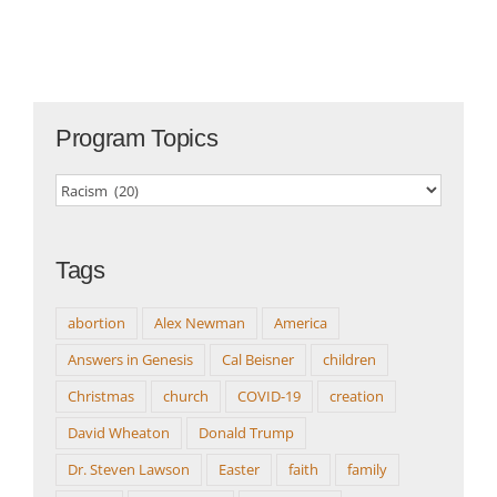
Program Topics
Program
Topics
Tags
abortion
Alex Newman
America
Answers in Genesis
Cal Beisner
children
Christmas
church
COVID-19
creation
David Wheaton
Donald Trump
Dr. Steven Lawson
Easter
faith
family