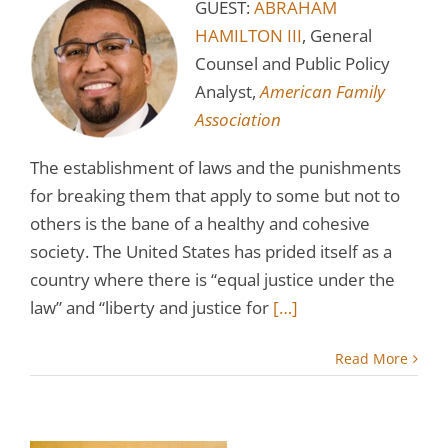
GUEST:
ABRAHAM
HAMILTON III
, General
Counsel and Public Policy
Analyst,
American Family
Association
The establishment of laws and the punishments
for breaking them that apply to some but not to
others is the bane of a healthy and cohesive
society. The United States has prided itself as a
country where there is “equal justice under the
law” and “liberty and justice for
[…]
Read More
’s