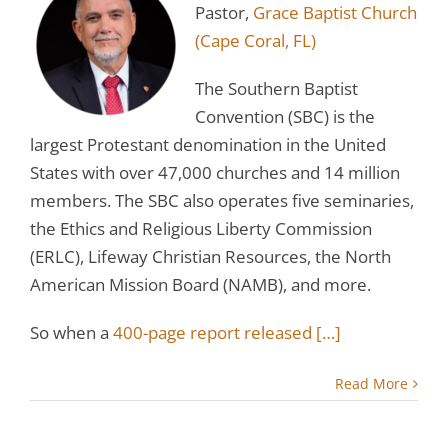
Pastor,
Grace Baptist Church
(Cape Coral, FL)
The Southern Baptist
Convention (SBC) is the
largest Protestant denomination in the United
States with over 47,000 churches and 14 million
members. The SBC also operates five seminaries,
the Ethics and Religious Liberty Commission
(ERLC), Lifeway Christian Resources, the North
American Mission Board (NAMB), and more.
So when a
400-page report released
[…]
Read More