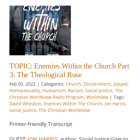
3:
t
ty
TOPIC: Enemies Within the Church Part
3: The Theological Ruse
w
Feb 05, 2022
|
Categories:
Church
,
Discernment
,
Gospel
,
Homosexuality
,
Humanism
,
Racism
,
Social Justice
,
The
Christian Worldview Radio Program
,
Worldview
|
Tags:
David Wheaton
,
Enemies Within The Church
,
Jon Harris
,
social justice
,
The Christian Worldview
Printer-friendly Transcript
GUEST:
JON HARRIS
, author,
Social Justice Goes to