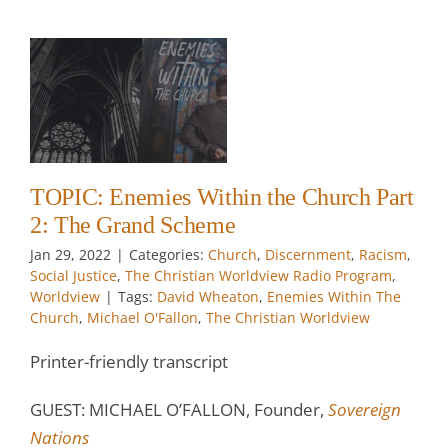
2:
t
e
TOPIC: Enemies Within the Church Part
2: The Grand Scheme
w
Jan 29, 2022
|
Categories:
Church
,
Discernment
,
Racism
,
Social Justice
,
The Christian Worldview Radio Program
,
Worldview
|
Tags:
David Wheaton
,
Enemies Within The
Church
,
Michael O'Fallon
,
The Christian Worldview
Printer-friendly transcript
GUEST: MICHAEL O’FALLON, Founder,
Sovereign
Nations