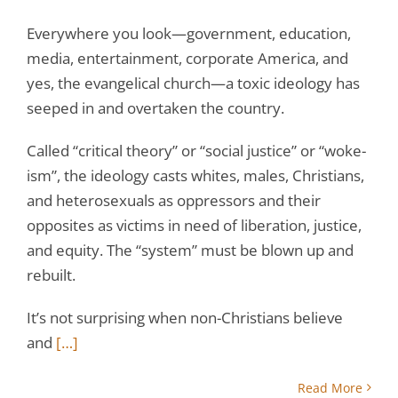
Everywhere you look—government, education,
media, entertainment, corporate America, and
yes, the evangelical church—a toxic ideology has
seeped in and overtaken the country.
Called “critical theory” or “social justice” or “woke-
ism”, the ideology casts whites, males, Christians,
and heterosexuals as oppressors and their
opposites as victims in need of liberation, justice,
and equity. The “system” must be blown up and
rebuilt.
It’s not surprising when non-Christians believe
and
[…]
Read More