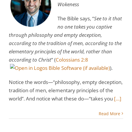
Wokeness
The Bible says, “
See to it that
no one takes you captive
through philosophy and empty deception,
according to the tradition of men, according to the
elementary principles of the world, rather than
according to Christ
” (
Colossians 2:8
).
Notice the words—“philosophy, empty deception,
tradition of men, elementary principles of the
world”. And notice what these do—“takes you
[…]
Read More