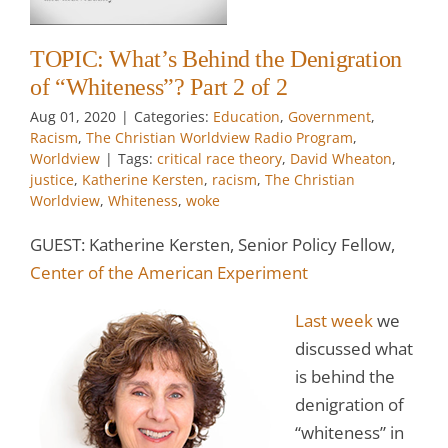
m
TOPIC: What’s Behind the Denigration
of “Whiteness”? Part 2 of 2
w
Aug 01, 2020
|
Categories:
Education
,
Government
,
Racism
,
The Christian Worldview Radio Program
,
Worldview
|
Tags:
critical race theory
,
David Wheaton
,
justice
,
Katherine Kersten
,
racism
,
The Christian
Worldview
,
Whiteness
,
woke
GUEST: Katherine Kersten, Senior Policy Fellow,
Center of the American Experiment
Last week
we
discussed what
is behind the
denigration of
“whiteness” in