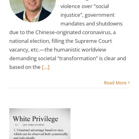
violence over “social
injustice”, government
mandates and shutdowns
due to the Chinese-originated coronavirus, a
national election, filling the Supreme Court
vacancy, etc.—the humanistic worldview
demanding societal “transformation” is clear and
based on the
[…]
Read More
s
f
?