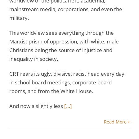
worldview of the political left, academia,
mainstream media, corporations, and even the
military.
This worldview sees everything through the
Marxist prism of oppression, with white, male
Christians being the source of injustice and
inequality in society.
CRT rears its ugly, divisive, racist head every day,
in school board meetings, corporate board
rooms, and from the White House.
And now a slightly less
[…]
Read More