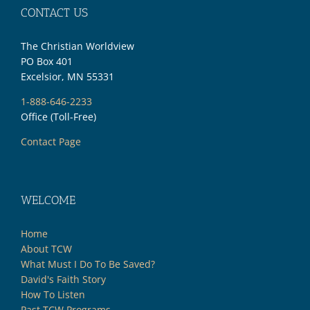
CONTACT US
The Christian Worldview
PO Box 401
Excelsior, MN 55331
1-888-646-2233
Office (Toll-Free)
Contact Page
WELCOME
Home
About TCW
What Must I Do To Be Saved?
David's Faith Story
How To Listen
Past TCW Programs