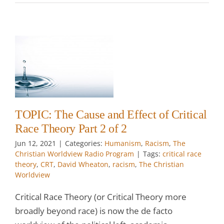
e
2
TOPIC: The Cause and Effect of Critical
Race Theory Part 2 of 2
Jun 12, 2021
|
Categories:
Humanism
,
Racism
,
The
Christian Worldview Radio Program
|
Tags:
critical race
theory
,
CRT
,
David Wheaton
,
racism
,
The Christian
Worldview
Critical Race Theory (or Critical Theory more
broadly beyond race) is now the de facto