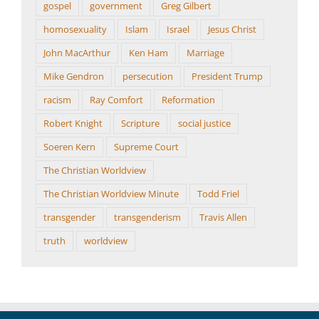
gospel
government
Greg Gilbert
homosexuality
Islam
Israel
Jesus Christ
John MacArthur
Ken Ham
Marriage
Mike Gendron
persecution
President Trump
racism
Ray Comfort
Reformation
Robert Knight
Scripture
social justice
Soeren Kern
Supreme Court
The Christian Worldview
The Christian Worldview Minute
Todd Friel
transgender
transgenderism
Travis Allen
truth
worldview