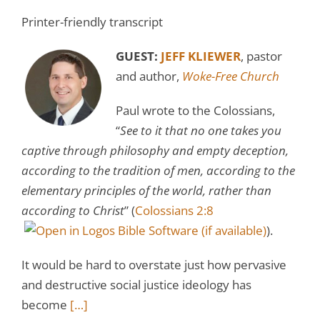
Printer-friendly transcript
GUEST:
JEFF KLIEWER
, pastor
and author,
Woke-Free Church
Paul wrote to the Colossians,
“
See to it that no one takes you
captive through philosophy and empty deception,
according to the tradition of men, according to the
elementary principles of the world, rather than
according to Christ
” (
Colossians 2:8
).
It would be hard to overstate just how pervasive
and destructive social justice ideology has
become
[…]