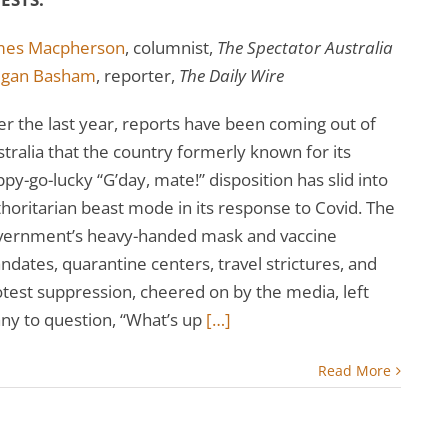
mes Macpherson
, columnist,
The Spectator Australia
gan Basham
, reporter,
The Daily Wire
r the last year, reports have been coming out of
tralia that the country formerly known for its
py-go-lucky “G’day, mate!” disposition has slid into
horitarian beast mode in its response to Covid. The
vernment’s heavy-handed mask and vaccine
dates, quarantine centers, travel strictures, and
test suppression, cheered on by the media, left
ny to question, “What’s up
[…]
Read More