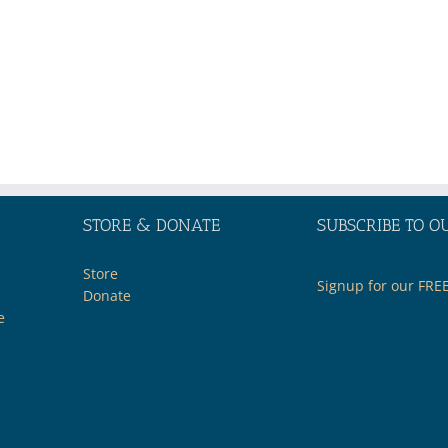
STORE & DONATE
SUBSCRIBE TO O
Store
Signup for our FRE
Donate
e