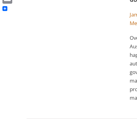
Email
Ja
Me
Ove
Aus
hap
aut
go
man
pro
ma