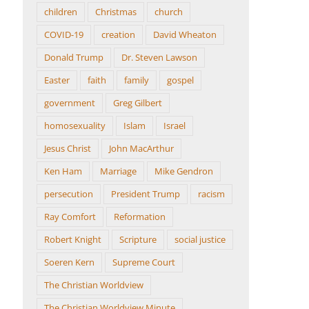
children
Christmas
church
COVID-19
creation
David Wheaton
Donald Trump
Dr. Steven Lawson
Easter
faith
family
gospel
government
Greg Gilbert
homosexuality
Islam
Israel
Jesus Christ
John MacArthur
Ken Ham
Marriage
Mike Gendron
persecution
President Trump
racism
Ray Comfort
Reformation
Robert Knight
Scripture
social justice
Soeren Kern
Supreme Court
The Christian Worldview
The Christian Worldview Minute