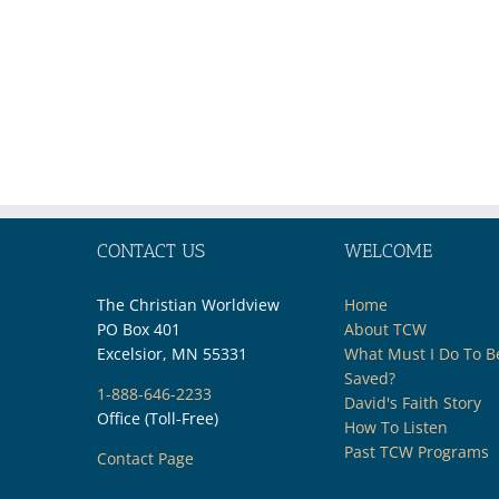
CONTACT US
WELCOME
The Christian Worldview
Home
PO Box 401
About TCW
Excelsior, MN 55331
What Must I Do To B
Saved?
1-888-646-2233
David's Faith Story
Office (Toll-Free)
How To Listen
Past TCW Programs
Contact Page