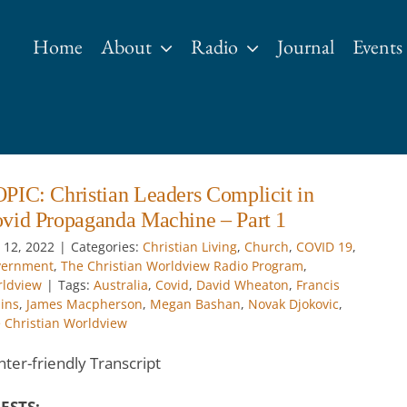
Home
About
Radio
Journal
Events
PIC: Christian Leaders Complicit in
vid Propaganda Machine – Part 1
 12, 2022
|
Categories:
Christian Living
,
Church
,
COVID 19
,
vernment
,
The Christian Worldview Radio Program
,
ldview
|
Tags:
Australia
,
Covid
,
David Wheaton
,
Francis
lins
,
James Macpherson
,
Megan Bashan
,
Novak Djokovic
,
 Christian Worldview
nter-friendly Transcript
ESTS: