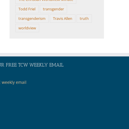
Todd Friel
transgender
transgenderism
Travis Allen
truth
worldview
UR FREE TCW WEEKLY EMAIL
E weekly email