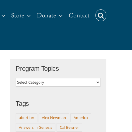
Store
Donate
Contact
Program Topics
Program
Topics
Tags
abortion
Alex Newman
America
Answers in Genesis
Cal Beisner