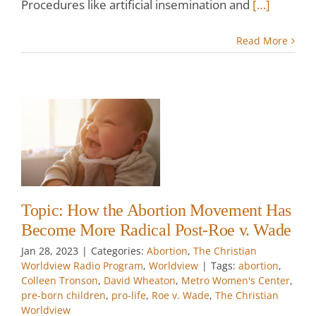
Procedures like artificial insemination and
[…]
Read More
he
as
e
-
e
ian
Topic: How the Abortion Movement Has
Become More Radical Post-Roe v. Wade
w
Jan 28, 2023
|
Categories:
Abortion
,
The Christian
Worldview Radio Program
,
Worldview
|
Tags:
abortion
,
Colleen Tronson
,
David Wheaton
,
Metro Women's Center
,
pre-born children
,
pro-life
,
Roe v. Wade
,
The Christian
Worldview