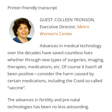
Printer-friendly transcript
GUEST: COLLEEN TRONSON,
Executive Director,
Metro
Women’s Center
Advances in medical technology
over the decades have saved countless lives
whether through new types of surgeries, imaging,
therapies, medications, etc. Of course it hasn’t all
been positive—consider the harm caused by
certain medications, including the Covid so-called
“vaccine”.
The advances in fertility and pre-natal
technologies has been no less astounding.