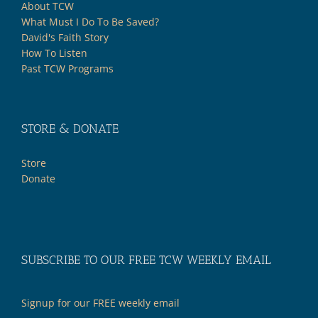
About TCW
What Must I Do To Be Saved?
David's Faith Story
How To Listen
Past TCW Programs
STORE & DONATE
Store
Donate
SUBSCRIBE TO OUR FREE TCW WEEKLY EMAIL
Signup for our FREE weekly email