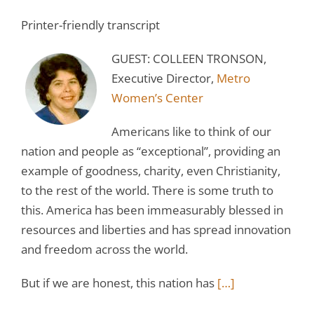
Printer-friendly transcript
GUEST: COLLEEN TRONSON,
Executive Director,
Metro
Women’s Center
Americans like to think of our
nation and people as “exceptional”, providing an
example of goodness, charity, even Christianity,
to the rest of the world. There is some truth to
this. America has been immeasurably blessed in
resources and liberties and has spread innovation
and freedom across the world.
But if we are honest, this nation has
[…]