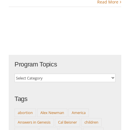
Read More
Program Topics
Program
Topics
Tags
abortion
Alex Newman
America
Answers in Genesis
Cal Beisner
children