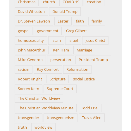
Christmas
church
COVID-19
creation
David Wheaton
Donald Trump
Dr. Steven Lawson
Easter
faith
family
gospel
government
Greg Gilbert
homosexuality
Islam
Israel
Jesus Christ
John MacArthur
Ken Ham
Marriage
Mike Gendron
persecution
President Trump
racism
Ray Comfort
Reformation
Robert Knight
Scripture
social justice
Soeren Kern
Supreme Court
The Christian Worldview
The Christian Worldview Minute
Todd Friel
transgender
transgenderism
Travis Allen
truth
worldview