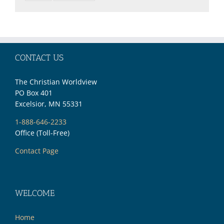
CONTACT US
The Christian Worldview
PO Box 401
Excelsior, MN 55331
1-888-646-2233
Office (Toll-Free)
Contact Page
WELCOME
Home