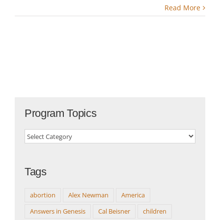
Read More
Program Topics
Program
Topics
Tags
abortion
Alex Newman
America
Answers in Genesis
Cal Beisner
children