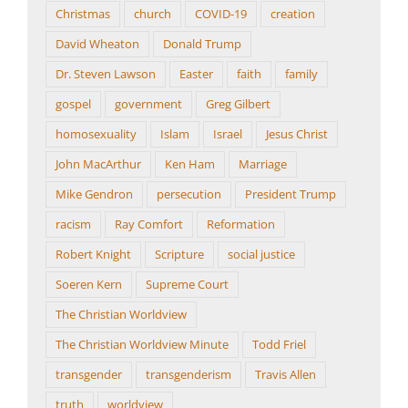
Christmas
church
COVID-19
creation
David Wheaton
Donald Trump
Dr. Steven Lawson
Easter
faith
family
gospel
government
Greg Gilbert
homosexuality
Islam
Israel
Jesus Christ
John MacArthur
Ken Ham
Marriage
Mike Gendron
persecution
President Trump
racism
Ray Comfort
Reformation
Robert Knight
Scripture
social justice
Soeren Kern
Supreme Court
The Christian Worldview
The Christian Worldview Minute
Todd Friel
transgender
transgenderism
Travis Allen
truth
worldview