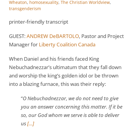
Wheaton
,
homosexuality
,
The Christian Worldview
,
transgenderism
printer-friendly transcript
GUEST:
ANDREW DeBARTOLO
, Pastor and Project
Manager for
Liberty Coalition Canada
When Daniel and his friends faced King
Nebuchadnezzar’s ultimatum that they fall down
and worship the king’s golden idol or be thrown
into a blazing furnace, this was their reply:
“
O Nebuchadnezzar, we do not need to give
you an answer concerning this matter. If it be
so, our God whom we serve is able to deliver
us
[…]