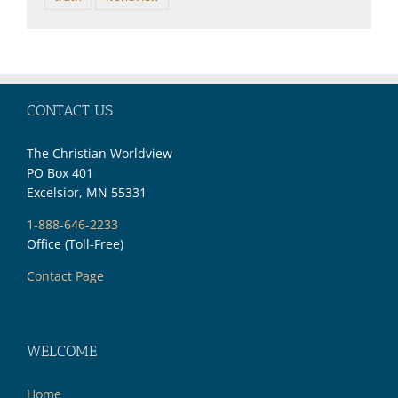
CONTACT US
The Christian Worldview
PO Box 401
Excelsior, MN 55331
1-888-646-2233
Office (Toll-Free)
Contact Page
WELCOME
Home