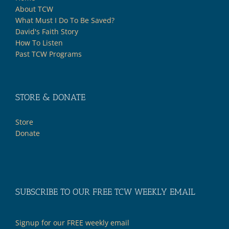
About TCW
What Must I Do To Be Saved?
David's Faith Story
How To Listen
Past TCW Programs
STORE & DONATE
Store
Donate
SUBSCRIBE TO OUR FREE TCW WEEKLY EMAIL
Signup for our FREE weekly email