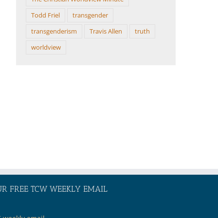
Todd Friel
transgender
transgenderism
Travis Allen
truth
worldview
UR FREE TCW WEEKLY EMAIL