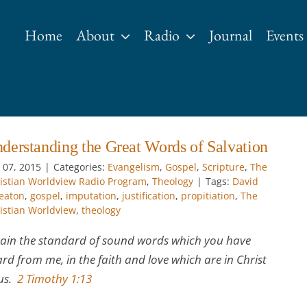
Home
About
Radio
Journal
Events
derstanding the Great Words of Salvation
 07, 2015
|
Categories:
Evangelism
,
Gospel
,
Scripture
,
The
istian Worldview Radio Program
,
Theology
|
Tags:
David
eaton
,
gospel
,
imputation
,
justification
,
propitiation
,
The
istian Worldview
,
theology
ain the standard of sound words which you have
rd from me, in the faith and love which are in Christ
sus.
2 Timothy 1:13