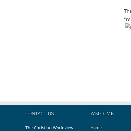
The
“re
CONTACT US
WELCOME
The Christian Worldview
Home