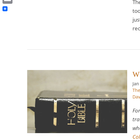
Th
Email
to
jus
rec
Wh
Jan
The
ome a
Dav
For
hrist
The
 Program
tra
who
Col