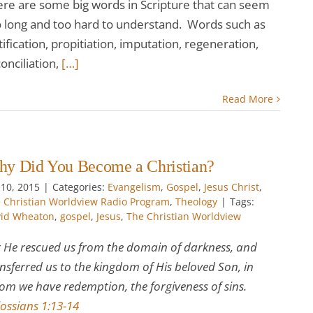
ere are some big words in Scripture that can seem
o long and too hard to understand. Words such as
tification, propitiation, imputation, regeneration,
onciliation,
[…]
Read More
y Did You Become a Christian?
 10, 2015
|
Categories:
Evangelism
,
Gospel
,
Jesus Christ
,
 Christian Worldview Radio Program
,
Theology
|
Tags:
id Wheaton
,
gospel
,
Jesus
,
The Christian Worldview
 He rescued us from the domain of darkness, and
nsferred us to the kingdom of His beloved Son, in
m we have redemption, the forgiveness of sins.
ossians 1:13-14