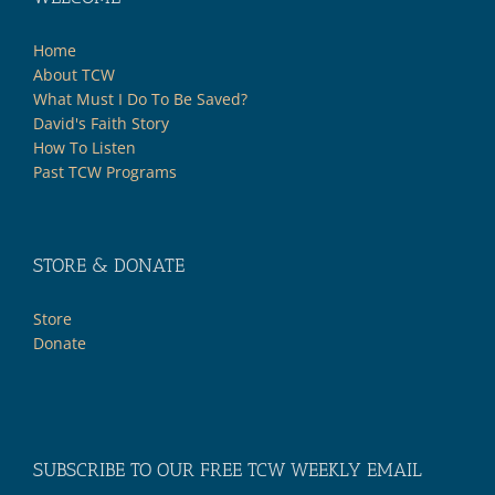
Home
About TCW
What Must I Do To Be Saved?
David's Faith Story
How To Listen
Past TCW Programs
STORE & DONATE
Store
Donate
SUBSCRIBE TO OUR FREE TCW WEEKLY EMAIL