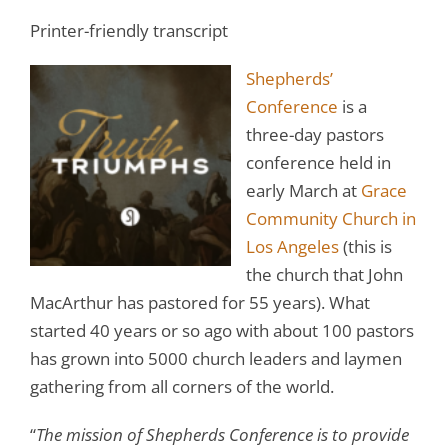
Printer-friendly transcript
Shepherds’
Conference
is a
three-day pastors
conference held in
early March at
Grace
Community Church in
Los Angeles
(this is
the church that John
MacArthur has pastored for 55 years). What
started 40 years or so ago with about 100 pastors
has grown into 5000 church leaders and laymen
gathering from all corners of the world.
“
The mission of Shepherds Conference is to provide