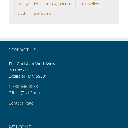
transgender
transgenderism
Travis Allen
truth
worldview
CONTACT US
The Christian Worldview
PO Box 401
Excelsior, MN 55331
1-888-646-2233
Office (Toll-Free)
Contact Page
WELCOME