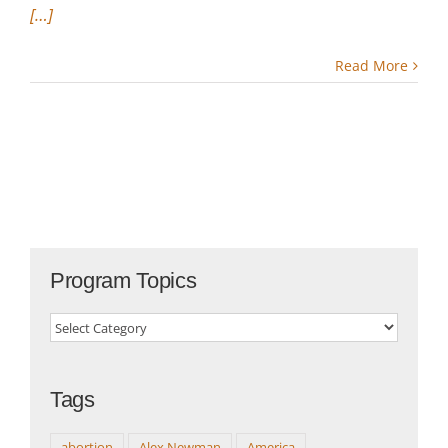
[…]
Read More
Program Topics
Program
Topics
Tags
abortion
Alex Newman
America