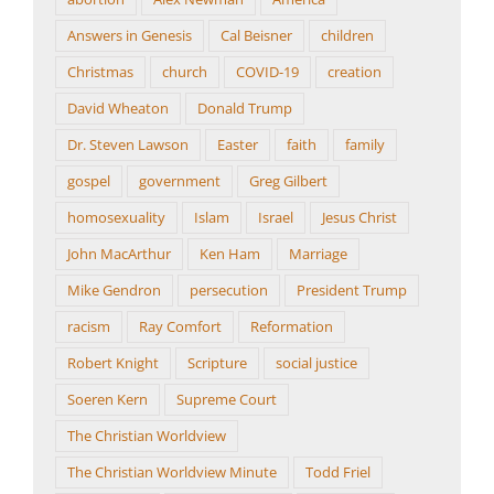
Answers in Genesis
Cal Beisner
children
Christmas
church
COVID-19
creation
David Wheaton
Donald Trump
Dr. Steven Lawson
Easter
faith
family
gospel
government
Greg Gilbert
homosexuality
Islam
Israel
Jesus Christ
John MacArthur
Ken Ham
Marriage
Mike Gendron
persecution
President Trump
racism
Ray Comfort
Reformation
Robert Knight
Scripture
social justice
Soeren Kern
Supreme Court
The Christian Worldview
The Christian Worldview Minute
Todd Friel