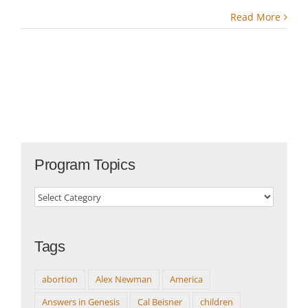
Read More
Program Topics
Program
Topics
Tags
abortion
Alex Newman
America
Answers in Genesis
Cal Beisner
children