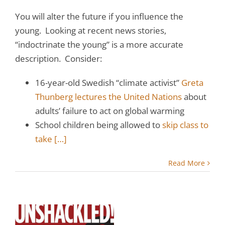
You will alter the future if you influence the
young. Looking at recent news stories,
“indoctrinate the young” is a more accurate
description. Consider:
16-year-old Swedish “climate activist”
Greta
Thunberg lectures the United Nations
about
adults’ failure to act on global warming
School children being allowed to
skip class to
take
[…]
Read More
l
o