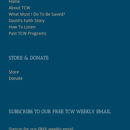
Home
About TCW
What Must I Do To Be Saved?
David's Faith Story
How To Listen
Past TCW Programs
STORE & DONATE
Store
Donate
SUBSCRIBE TO OUR FREE TCW WEEKLY EMAIL
Signup for our FREE weekly email