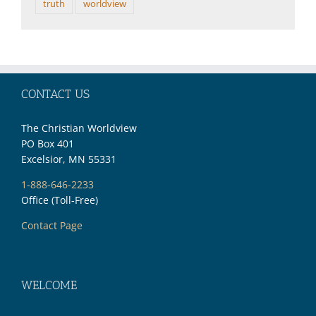
truth
worldview
CONTACT US
The Christian Worldview
PO Box 401
Excelsior, MN 55331
1-888-646-2233
Office (Toll-Free)
Contact Page
WELCOME