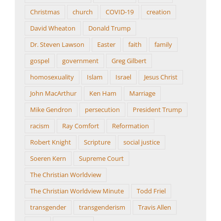
Christmas
church
COVID-19
creation
David Wheaton
Donald Trump
Dr. Steven Lawson
Easter
faith
family
gospel
government
Greg Gilbert
homosexuality
Islam
Israel
Jesus Christ
John MacArthur
Ken Ham
Marriage
Mike Gendron
persecution
President Trump
racism
Ray Comfort
Reformation
Robert Knight
Scripture
social justice
Soeren Kern
Supreme Court
The Christian Worldview
The Christian Worldview Minute
Todd Friel
transgender
transgenderism
Travis Allen