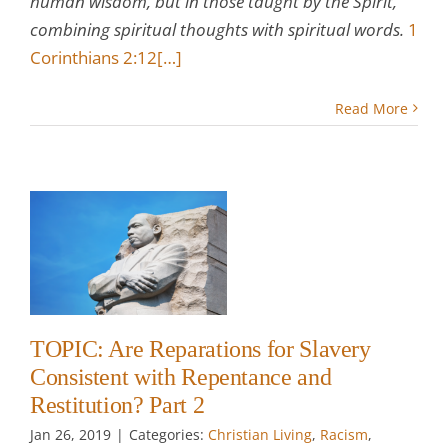
human wisdom, but in those taught by the Spirit,
combining spiritual thoughts with spiritual words.
1
Corinthians 2:12
[…]
Read More
TOPIC: Are Reparations for Slavery
Consistent with Repentance and
an
Restitution? Part 2
Jan 26, 2019
|
Categories:
Christian Living
,
Racism
,
w