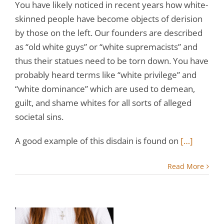
You have likely noticed in recent years how white-
skinned people have become objects of derision
by those on the left. Our founders are described
as “old white guys” or “white supremacists” and
thus their statues need to be torn down. You have
probably heard terms like “white privilege” and
“white dominance” which are used to demean,
guilt, and shame whites for all sorts of alleged
societal sins.
A good example of this disdain is found on
[…]
Read More
ur