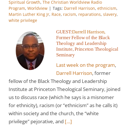
Spiritual Growth
,
The Christian Worldview Radio
Program
,
Worldview
|
Tags:
Darrell Harrison
,
ethnicism
,
Martin Luther King Jr
,
Race
,
racism
,
reparations
,
slavery
,
white privilege
GUEST:
Darrell Harrison,
Former Fellow of the Black
Theology and Leadership
Institute, Princeton Theological
Seminary
Last week on the program
,
Darrell Harrison
, former
fellow of the Black Theology and Leadership
Institute at Princeton Theological Seminary, joined
us to discuss race (which he says is a misnomer
for ethnicity), racism (or “ethnicism” as he calls it)
within society and the church, the “white
privilege” pejorative, and
[…]