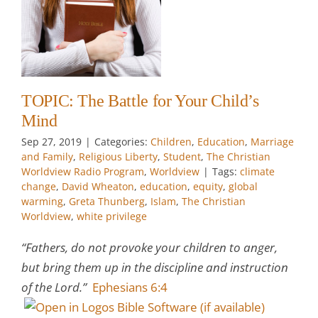
n
y
an
TOPIC: The Battle for Your Child’s
w
Mind
Sep 27, 2019
|
Categories:
Children
,
Education
,
Marriage
and Family
,
Religious Liberty
,
Student
,
The Christian
Worldview Radio Program
,
Worldview
|
Tags:
climate
change
,
David Wheaton
,
education
,
equity
,
global
warming
,
Greta Thunberg
,
Islam
,
The Christian
Worldview
,
white privilege
“Fathers, do not provoke your children to anger,
but bring them up in the discipline and instruction
of the Lord.”
Ephesians 6:4