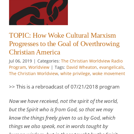
g
TOPIC: How Woke Cultural Marxism
Progresses to the Goal of Overthrowing
Christian America
w
Jul 06, 2019
|
Categories:
The Christian Worldview Radio
Program
,
Worldview
|
Tags:
David Wheaton
,
evangelicals
,
The Christian Worldview
,
white privilege
,
woke movement
>> This is a rebroadcast of 07/21/2018 program
Now we have received, not the spirit of the world,
but the Spirit who is from God, so that we may
know the things freely given to us by God, which
things we also speak, not in words taught by