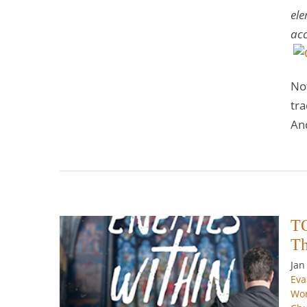
ele
acc
No
tra
An
TO
Th
Jan
ithin
Eva
1—The
Wor