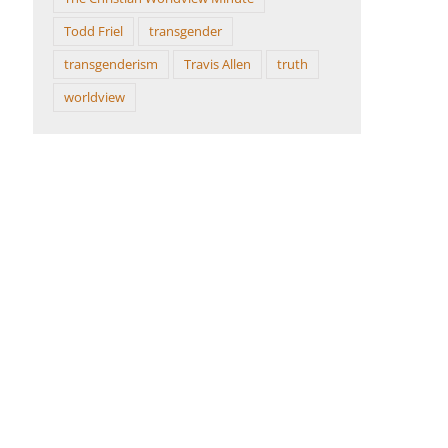
Todd Friel
transgender
transgenderism
Travis Allen
truth
worldview